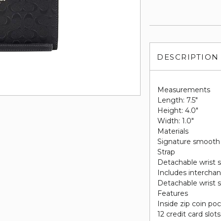
DESCRIPTION
Measurements
Length: 7.5"
Height: 4.0"
Width: 1.0"
Materials
Signature smooth 
Strap
Detachable wrist s
Includes intercha
Detachable wrist s
Features
Inside zip coin po
12 credit card slots