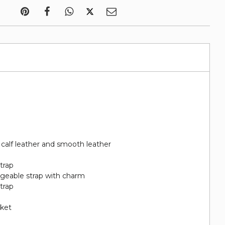
calf leather and smooth leather
trap
ngeable strap with charm
trap
cket