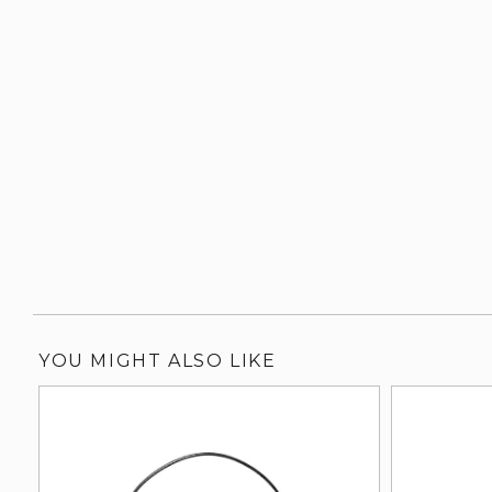
YOU MIGHT ALSO LIKE