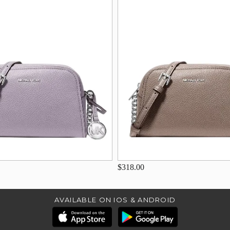
$318.00
AVAILABLE ON IOS & ANDROID