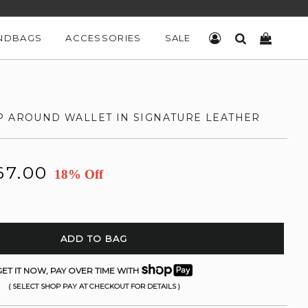
NDBAGS
ACCESSORIES
SALE
LOG IN
SEARCH
CART
P AROUND WALLET IN SIGNATURE LEATHER
67.00
18% Off
ADD TO BAG
ET IT NOW, PAY OVER TIME WITH
( SELECT SHOP PAY AT CHECKOUT FOR DETAILS )