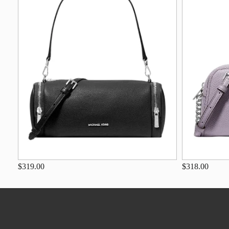
$319.00
$318.00