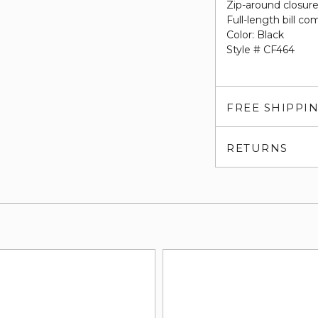
Zip-around closur
Full-length bill c
Color: Black
Style # CF464
FREE SHIPPI
RETURNS