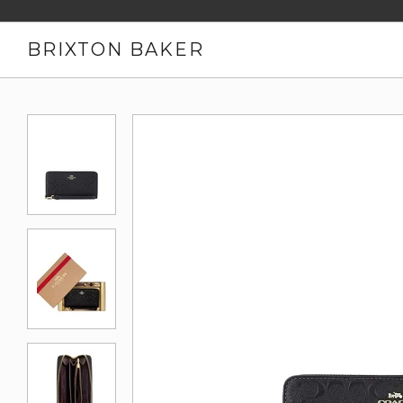
BRIXTON BAKER