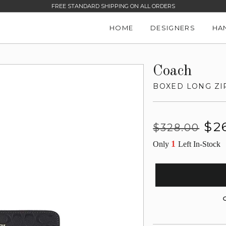
FREE STANDARD SHIPPING ON ALL ORDERS
HOME
DESIGNERS
HA
Coach
BOXED LONG ZI
Regular
Sale
$2
$328.00
price
price
1
Only
Left In-Stock
G