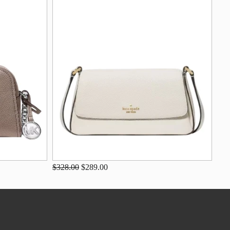
$328.00
$289.00