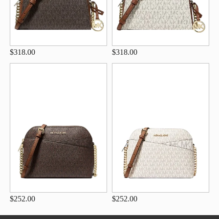
$318.00
$318.00
$252.00
$252.00