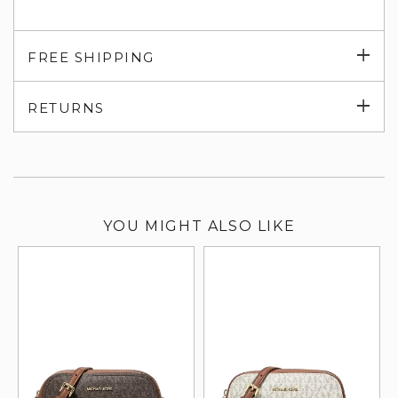
Exp
FREE SHIPPING
su
Exp
RETURNS
su
YOU MIGHT ALSO LIKE