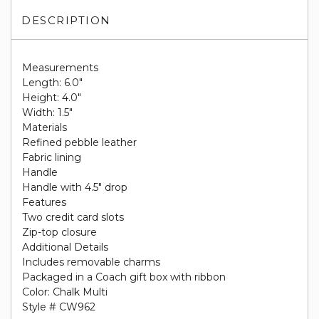
DESCRIPTION
Measurements
Length: 6.0"
Height: 4.0"
Width: 1.5"
Materials
Refined pebble leather
Fabric lining
Handle
Handle with 4.5" drop
Features
Two credit card slots
Zip-top closure
Additional Details
Includes removable charms
Packaged in a Coach gift box with ribbon
Color: Chalk Multi
Style # CW962