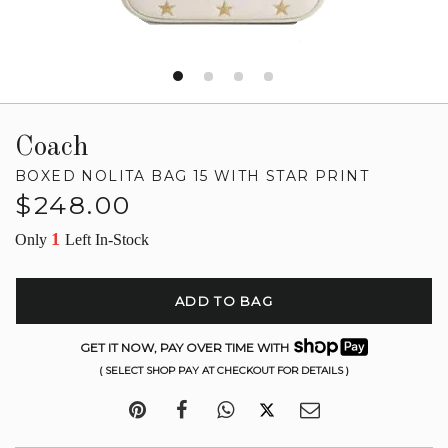
Coach
BOXED NOLITA BAG 15 WITH STAR PRINT
Regular
$248.00
price
1
Only
Left In-Stock
ADD TO BAG
GET IT NOW, PAY OVER TIME WITH
( SELECT SHOP PAY AT CHECKOUT FOR DETAILS )