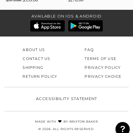
AVAILABLE ON IOS & ANDROID
ABOUT US
FAQ
CONTACT US
TERMS OF USE
SHIPPING
PRIVACY POLICY
RETURN POLICY
PRIVACY CHOICE
ACCESSIBILITY STATEMENT
MADE WITH
BY
BRIXTON BAKER
© 2026. ALL RIGHTS RESERVED.