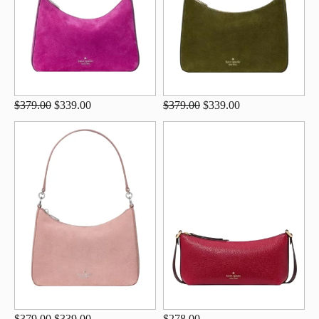
$379.00
$339.00
$379.00
$339.00
$379.00
$339.00
$278.00