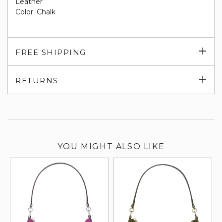
Leather
Color: Chalk
Exp
FREE SHIPPING
su
Exp
RETURNS
su
YOU MIGHT ALSO LIKE