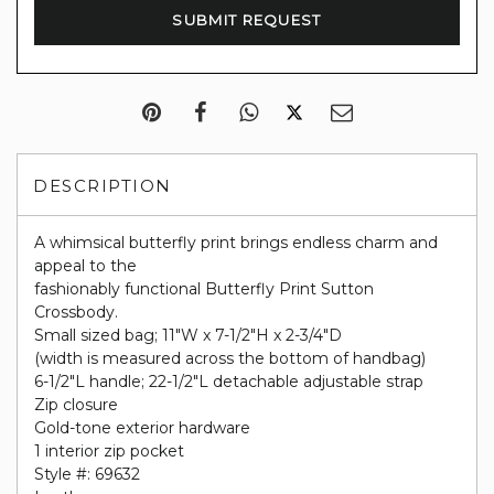
DESCRIPTION
A whimsical butterfly print brings endless charm and
appeal to the
fashionably functional Butterfly Print Sutton
Crossbody.
Small sized bag; 11"W x 7-1/2"H x 2-3/4"D
(width is measured across the bottom of handbag)
6-1/2"L handle; 22-1/2"L detachable adjustable strap
Zip closure
Gold-tone exterior hardware
1 interior zip pocket
Style #: 69632