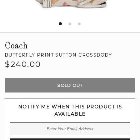
Coach
BUTTERFLY PRINT SUTTON CROSSBODY
Regular
$240.00
price
SOLD OUT
NOTIFY ME WHEN THIS PRODUCT IS
AVAILABLE