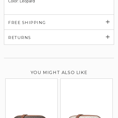
Color: Leopard
Exp
FREE SHIPPING
su
Exp
RETURNS
su
YOU MIGHT ALSO LIKE