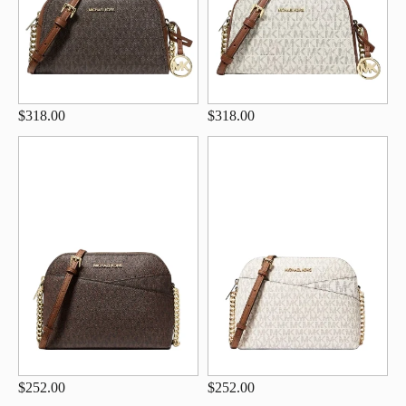
$318.00
$318.00
$252.00
$252.00