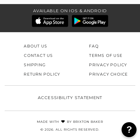
AVAILABLE ON IOS & ANDROID
ABOUT US
FAQ
CONTACT US
TERMS OF USE
SHIPPING
PRIVACY POLICY
RETURN POLICY
PRIVACY CHOICE
ACCESSIBILITY STATEMENT
MADE WITH
BY
BRIXTON BAKER
© 2026. ALL RIGHTS RESERVED.