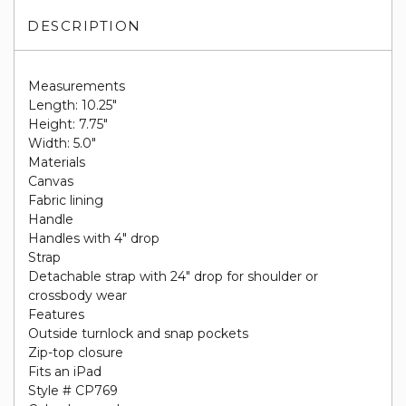
DESCRIPTION
Measurements
Length: 10.25"
Height: 7.75"
Width: 5.0"
Materials
Canvas
Fabric lining
Handle
Handles with 4" drop
Strap
Detachable strap with 24" drop for shoulder or
crossbody wear
Features
Outside turnlock and snap pockets
Zip-top closure
Fits an iPad
Style # CP769