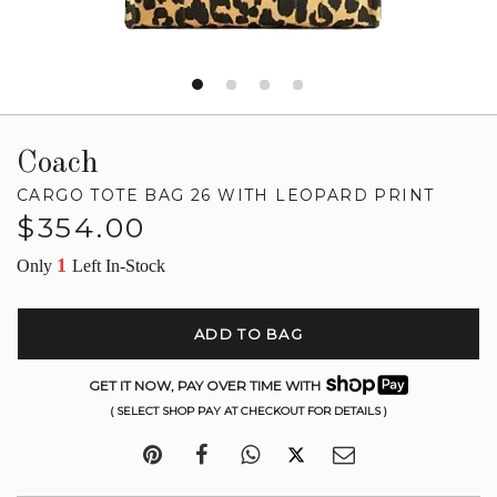
Coach
CARGO TOTE BAG 26 WITH LEOPARD PRINT
Regular
$354.00
price
1
Only
Left In-Stock
ADD TO BAG
GET IT NOW, PAY OVER TIME WITH
( SELECT SHOP PAY AT CHECKOUT FOR DETAILS )