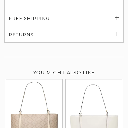
Exp
FREE SHIPPING
su
Exp
RETURNS
su
YOU MIGHT ALSO LIKE