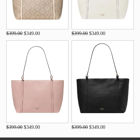
$399.00
$349.00
$399.00
$349.00
$399.00
$349.00
$399.00
$349.00