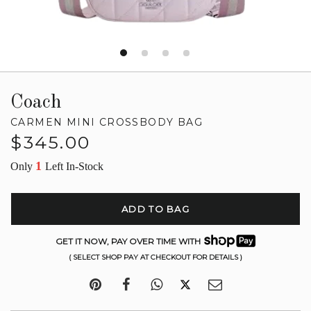
Coach
CARMEN MINI CROSSBODY BAG
Regular
$345.00
price
1
Only
Left In-Stock
ADD TO BAG
GET IT NOW, PAY OVER TIME WITH
( SELECT SHOP PAY AT CHECKOUT FOR DETAILS )