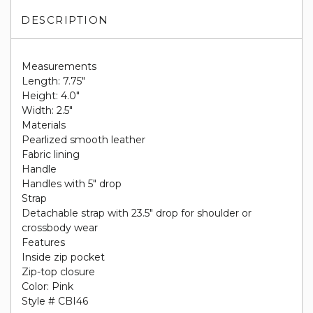
DESCRIPTION
Measurements
Length: 7.75"
Height: 4.0"
Width: 2.5"
Materials
Pearlized smooth leather
Fabric lining
Handle
Handles with 5" drop
Strap
Detachable strap with 23.5" drop for shoulder or
crossbody wear
Features
Inside zip pocket
Zip-top closure
Color: Pink
Style # CBI46