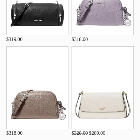
$319.00
$318.00
$318.00
$328.00
$289.00