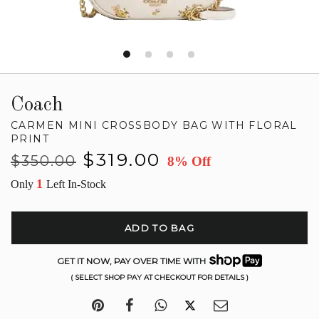
Coach
CARMEN MINI CROSSBODY BAG WITH FLORAL
PRINT
Regular
Sale
$319.00
$350.00
8% Off
price
price
1
Only
Left In-Stock
ADD TO BAG
GET IT NOW, PAY OVER TIME WITH
( SELECT SHOP PAY AT CHECKOUT FOR DETAILS )