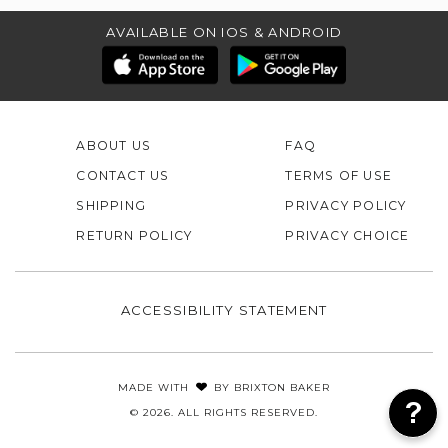
AVAILABLE ON IOS & ANDROID
ABOUT US
FAQ
CONTACT US
TERMS OF USE
SHIPPING
PRIVACY POLICY
RETURN POLICY
PRIVACY CHOICE
ACCESSIBILITY STATEMENT
MADE WITH
BY
BRIXTON BAKER
© 2026. ALL RIGHTS RESERVED.