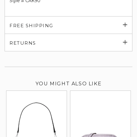
Style # CAK90
Exp
FREE SHIPPING
su
Exp
RETURNS
su
YOU MIGHT ALSO LIKE