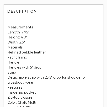
DESCRIPTION
Measurements
Length: 7.75"
Height: 4.0"
Width: 2.5"
Materials
Refined pebble leather
Fabric lining
Handle
Handles with 5" drop
Strap
Detachable strap with 23.5" drop for shoulder or
crossbody wear
Features
Inside zip pocket
Zip-top closure
Color: Chalk Multi