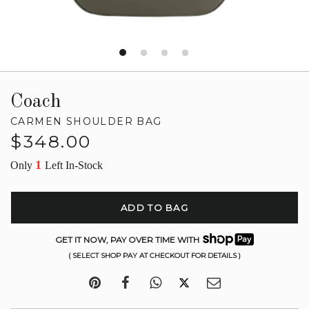
Coach
CARMEN SHOULDER BAG
Regular
$348.00
price
1
Only
Left In-Stock
ADD TO BAG
GET IT NOW, PAY OVER TIME WITH
( SELECT SHOP PAY AT CHECKOUT FOR DETAILS )