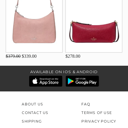
$379.00
$339.00
$278.00
AVAILABLE ON IOS & ANDROID
ABOUT US
FAQ
CONTACT US
TERMS OF USE
SHIPPING
PRIVACY POLICY