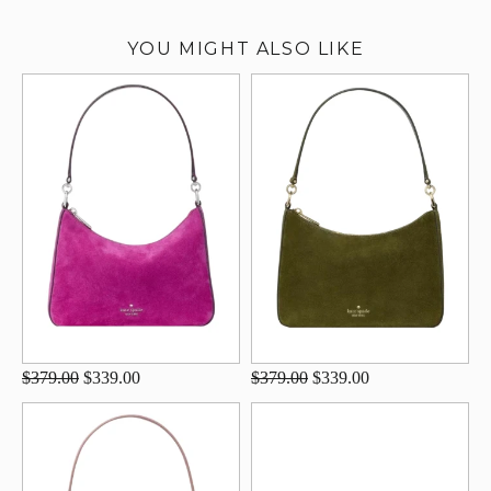
YOU MIGHT ALSO LIKE
$379.00
$339.00
$379.00
$339.00