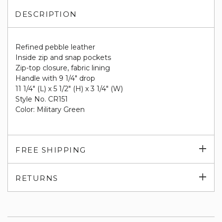
DESCRIPTION
Refined pebble leather
Inside zip and snap pockets
Zip-top closure, fabric lining
Handle with 9 1/4" drop
11 1/4" (L) x 5 1/2" (H) x 3 1/4" (W)
Style No. CR151
Color: Military Green
Exp
FREE SHIPPING
su
Exp
RETURNS
su