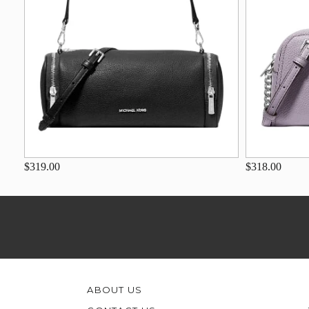
$319.00
$318.00
ABOUT US