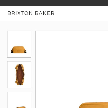
BRIXTON BAKER