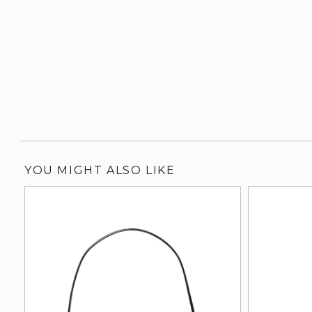
YOU MIGHT ALSO LIKE