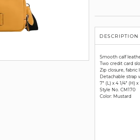
DESCRIPTION
Smooth calf leath
Two credit card sl
Zip closure, fabric 
Detachable strap w
7" (L) x 4 1/4" (H) x
Style No. CM170
Color: Mustard