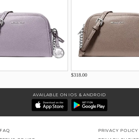
$318.00
AVAILABLE ON IOS & ANDROID
FAQ
PRIVACY POLICY