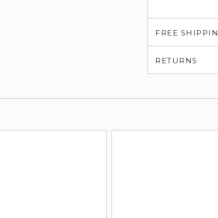
FREE SHIPPI
RETURNS