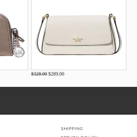
$328.00
$289.00
SHIPPING