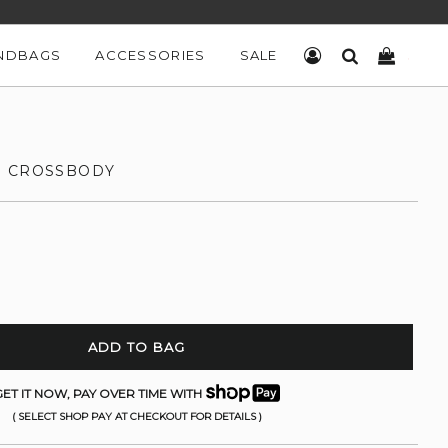
NDBAGS
ACCESSORIES
SALE
LOG IN
SEARCH
CART
E CROSSBODY
ADD TO BAG
ET IT NOW, PAY OVER TIME WITH
( SELECT SHOP PAY AT CHECKOUT FOR DETAILS )