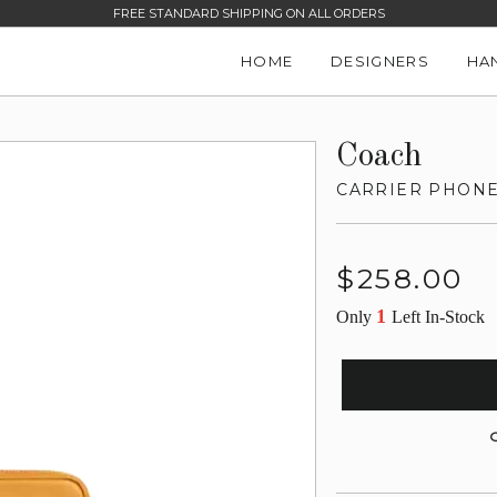
FREE STANDARD SHIPPING ON ALL ORDERS
HOME
DESIGNERS
HA
Coach
CARRIER PHON
Regular
$258.00
price
1
Only
Left In-Stock
G