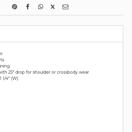
er
ots
lining
ith 25" drop for shoulder or crossbody wear
 1 1/4" (W)