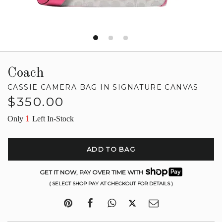
Coach
CASSIE CAMERA BAG IN SIGNATURE CANVAS
Regular
$350.00
price
1
Only
Left In-Stock
ADD TO BAG
GET IT NOW, PAY OVER TIME WITH
( SELECT SHOP PAY AT CHECKOUT FOR DETAILS )