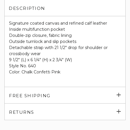
DESCRIPTION
Signature coated canvas and refined calf leather
Inside multifunction pocket
Double-zip closure, fabric lining
Outside turnlock and slip pockets
Detachable strap with 21 1/2" drop for shoulder or
crossbody wear
9 1/2" (L) x 6 1/4" (H) x 2 3/4" (W)
Style No. 640
Color: Chalk Confetti Pink
Exp
FREE SHIPPING
su
Exp
RETURNS
su