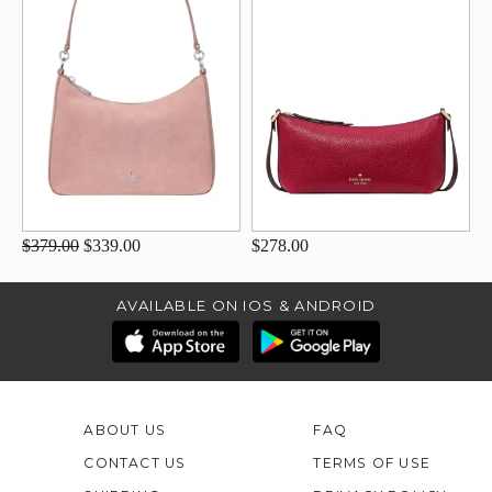
$379.00
$339.00
$278.00
AVAILABLE ON IOS & ANDROID
ABOUT US
FAQ
CONTACT US
TERMS OF USE