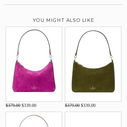
YOU MIGHT ALSO LIKE
$379.00
$339.00
$379.00
$339.00