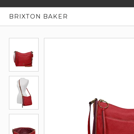
BRIXTON BAKER