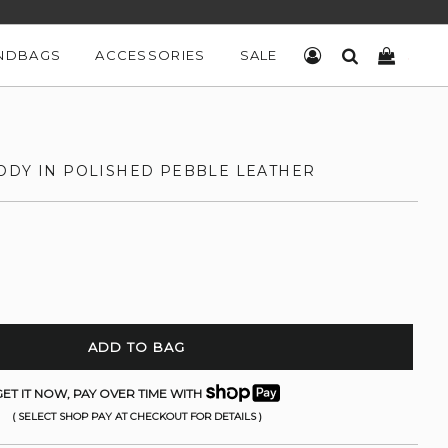
NDBAGS
ACCESSORIES
SALE
LOG IN
SEARCH
CART
ODY IN POLISHED PEBBLE LEATHER
ADD TO BAG
ET IT NOW, PAY OVER TIME WITH
( SELECT SHOP PAY AT CHECKOUT FOR DETAILS )