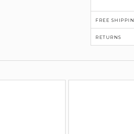
FREE SHIPPI
RETURNS