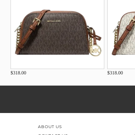
$318.00
$318.00
ABOUT US