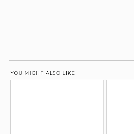
YOU MIGHT ALSO LIKE