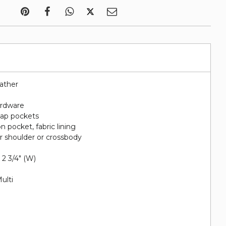
eather
rdware
nap pockets
n pocket, fabric lining
or shoulder or crossbody
x 2 3/4" (W)
ulti