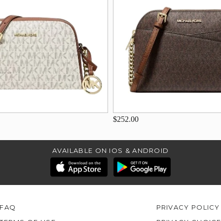
$252.00
AVAILABLE ON IOS & ANDROID
FAQ
PRIVACY POLICY