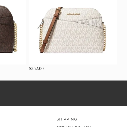
$252.00
SHIPPING