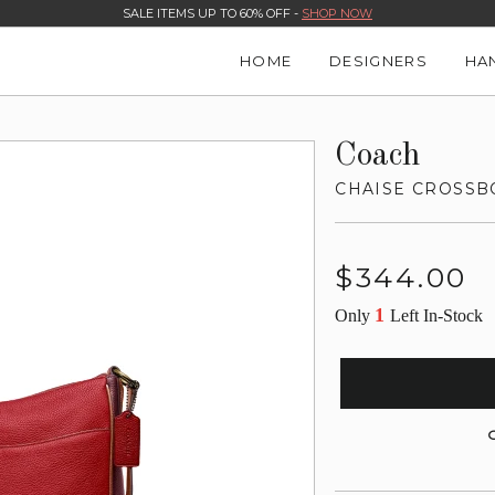
SALE ITEMS UP TO 60% OFF -
SHOP NOW
HOME
DESIGNERS
HA
Coach
CHAISE CROSSB
Regular
$344.00
price
1
Only
Left In-Stock
G