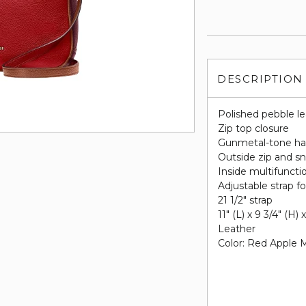
DESCRIPTION
Polished pebble l
Zip top closure
Gunmetal-tone ha
Outside zip and s
Inside multifunctio
Adjustable strap f
21 1/2" strap
11" (L) x 9 3/4" (H) 
Leather
Color: Red Apple M