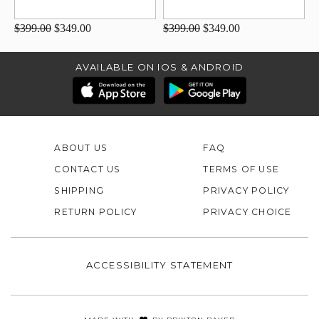
$399.00
$349.00
$399.00
$349.00
AVAILABLE ON IOS & ANDROID
ABOUT US
FAQ
CONTACT US
TERMS OF USE
SHIPPING
PRIVACY POLICY
RETURN POLICY
PRIVACY CHOICE
ACCESSIBILITY STATEMENT