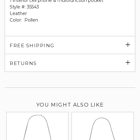
1 interior cell phone & multifunction pocket
Style #: 35543
Leather
Color: Pollen
Exp
FREE SHIPPING
su
Exp
RETURNS
su
YOU MIGHT ALSO LIKE