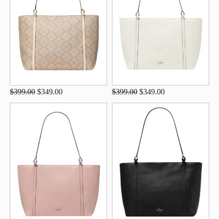
$399.00
$349.00
$399.00
$349.00