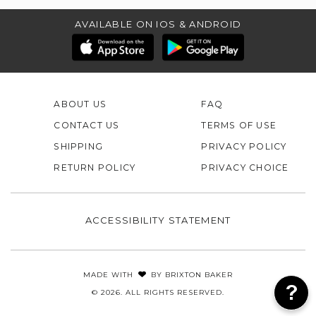
AVAILABLE ON IOS & ANDROID
ABOUT US
FAQ
CONTACT US
TERMS OF USE
SHIPPING
PRIVACY POLICY
RETURN POLICY
PRIVACY CHOICE
ACCESSIBILITY STATEMENT
MADE WITH
BY
BRIXTON BAKER
© 2026. ALL RIGHTS RESERVED.