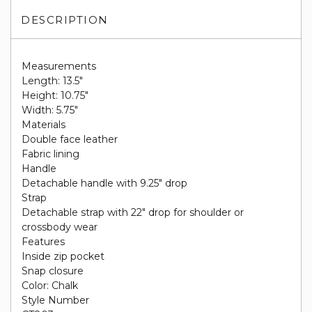
DESCRIPTION
Measurements
Length: 13.5"
Height: 10.75"
Width: 5.75"
Materials
Double face leather
Fabric lining
Handle
Detachable handle with 9.25" drop
Strap
Detachable strap with 22" drop for shoulder or
crossbody wear
Features
Inside zip pocket
Snap closure
Color: Chalk
Style Number