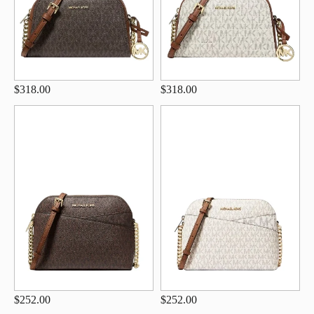
$318.00
$318.00
$252.00
$252.00