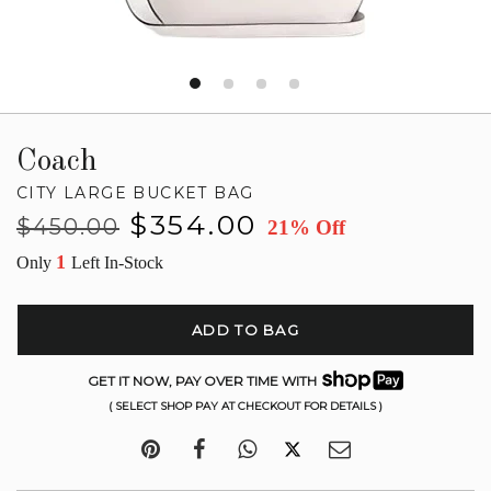
Coach
CITY LARGE BUCKET BAG
Regular
Sale
$354.00
$450.00
21% Off
price
price
1
Only
Left In-Stock
ADD TO BAG
GET IT NOW, PAY OVER TIME WITH
( SELECT SHOP PAY AT CHECKOUT FOR DETAILS )