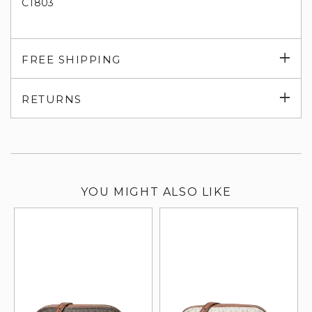
CT803
Exp
FREE SHIPPING
su
Exp
RETURNS
su
YOU MIGHT ALSO LIKE