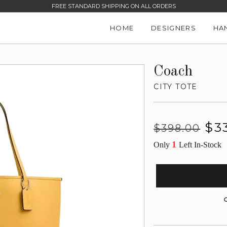
FREE STANDARD SHIPPING ON ALL ORDERS
HOME
DESIGNERS
HA
Coach
CITY TOTE
Regular
Sale
$3
$398.00
price
price
1
Only
Left In-Stock
G