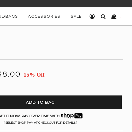
NDBAGS
ACCESSORIES
SALE
LOG IN
SEARCH
CART
38.00
15% Off
ADD TO BAG
ET IT NOW, PAY OVER TIME WITH
( SELECT SHOP PAY AT CHECKOUT FOR DETAILS )