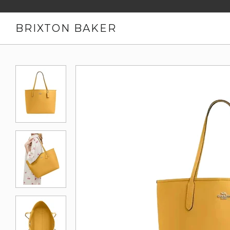
BRIXTON BAKER