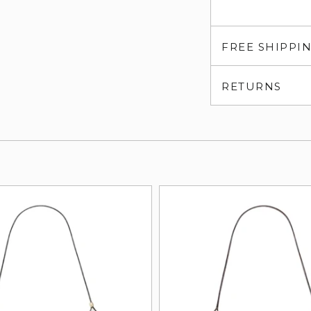
FREE SHIPPI
RETURNS