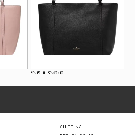
$399.00
$349.00
SHIPPING