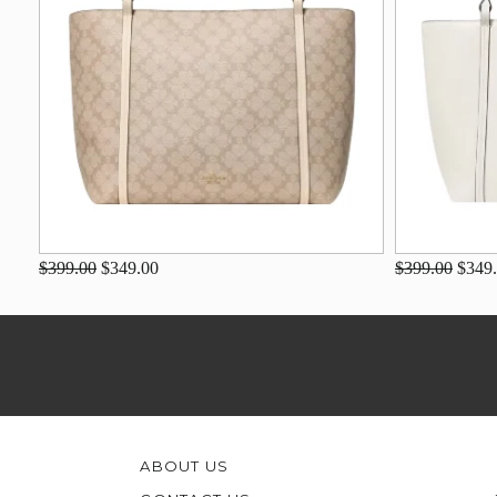
$399.00
$349.00
$399.00
$349
ABOUT US