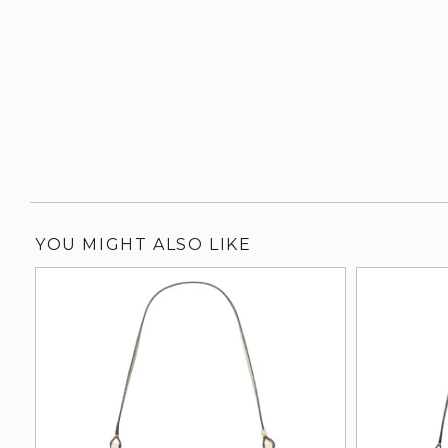
YOU MIGHT ALSO LIKE