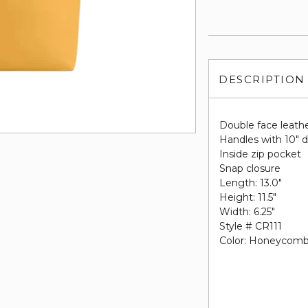
DESCRIPTION
Double face leath
Handles with 10" 
Inside zip pocket
Snap closure
Length: 13.0"
Height: 11.5"
Width: 6.25"
Style # CR111
Color: Honeycom