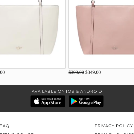
.00
$399.00
$349.00
AVAILABLE ON IOS & ANDROID
FAQ
PRIVACY POLICY