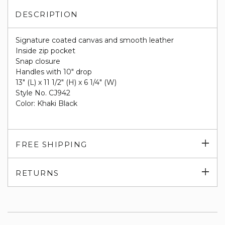
DESCRIPTION
Signature coated canvas and smooth leather
Inside zip pocket
Snap closure
Handles with 10" drop
13" (L) x 11 1/2" (H) x 6 1/4" (W)
Style No. CJ942
Color: Khaki Black
Exp
FREE SHIPPING
su
Exp
RETURNS
su