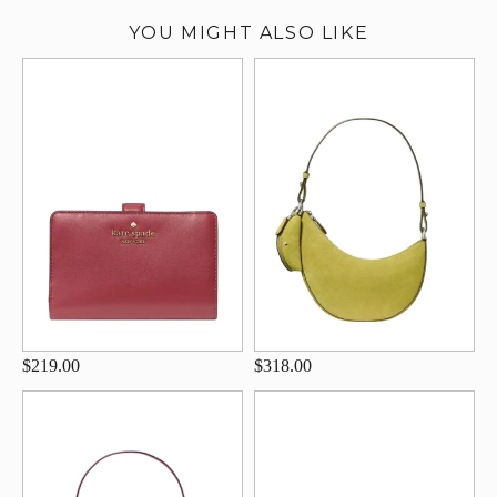
YOU MIGHT ALSO LIKE
$219.00
$318.00