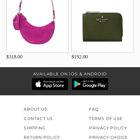
$318.00
$192.00
AVAILABLE ON IOS & ANDROID
ABOUT US
FAQ
CONTACT US
TERMS OF USE
SHIPPING
PRIVACY POLICY
RETURN POLICY
PRIVACY CHOICE