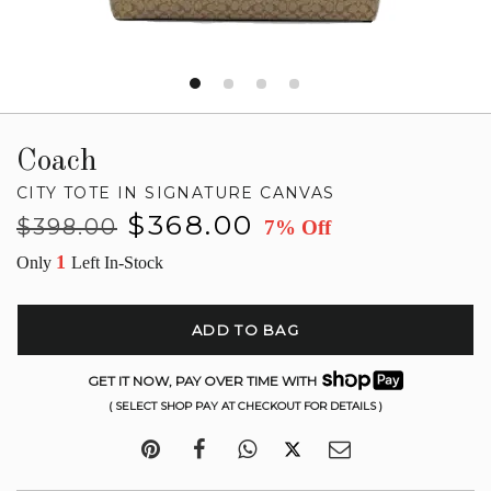
Coach
CITY TOTE IN SIGNATURE CANVAS
Regular
Sale
$368.00
$398.00
7% Off
price
price
1
Only
Left In-Stock
ADD TO BAG
GET IT NOW, PAY OVER TIME WITH
( SELECT SHOP PAY AT CHECKOUT FOR DETAILS )