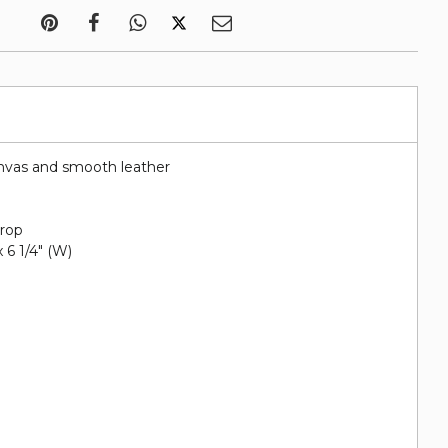
nvas and smooth leather
drop
 x 6 1/4" (W)