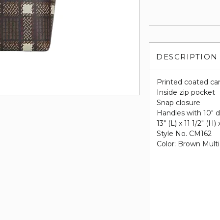
DESCRIPTION
Printed coated ca
Inside zip pocket
Snap closure
Handles with 10" 
13" (L) x 11 1/2" (H)
Style No. CM162
Color: Brown Multi