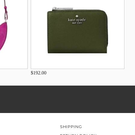
$192.00
SHIPPING