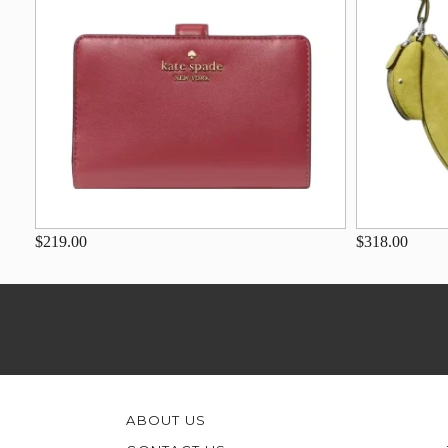
$219.00
$318.00
ABOUT US