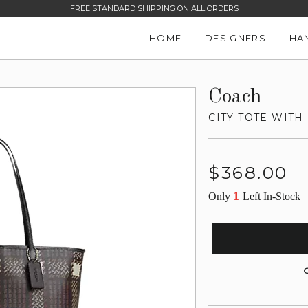
FREE STANDARD SHIPPING ON ALL ORDERS
HOME
DESIGNERS
HA
Coach
CITY TOTE WITH
Regular
$368.00
price
1
Only
Left In-Stock
G