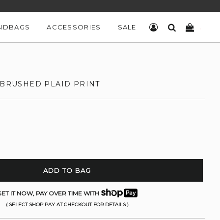
NDBAGS
ACCESSORIES
SALE
LOG IN
SEARCH
CART
 BRUSHED PLAID PRINT
ADD TO BAG
ET IT NOW, PAY OVER TIME WITH
( SELECT SHOP PAY AT CHECKOUT FOR DETAILS )