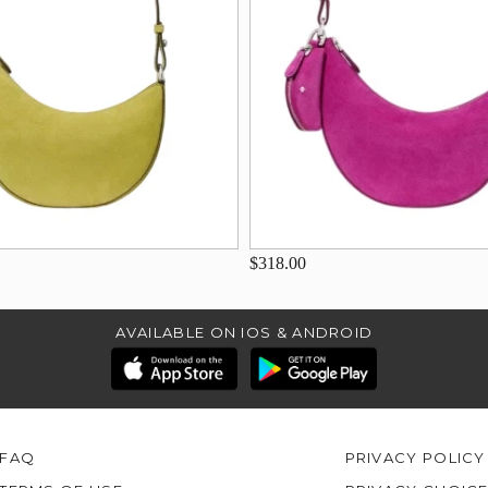
$318.00
AVAILABLE ON IOS & ANDROID
FAQ
PRIVACY POLICY