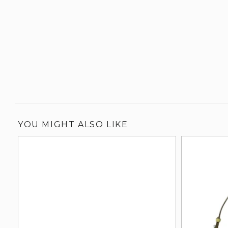
YOU MIGHT ALSO LIKE