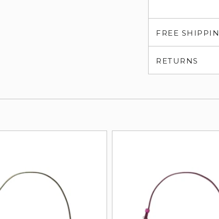
FREE SHIPPI
RETURNS