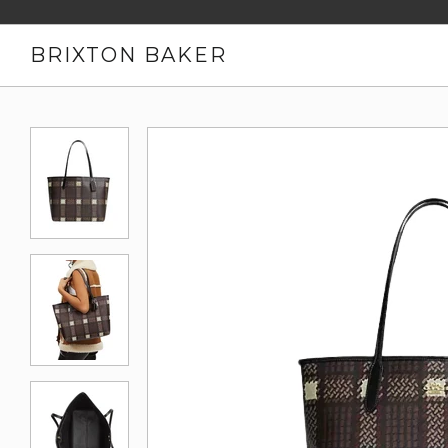
BRIXTON BAKER