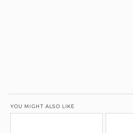
YOU MIGHT ALSO LIKE