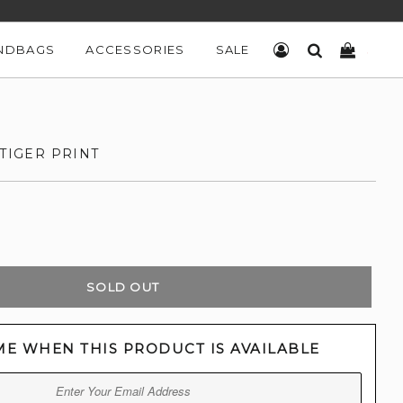
NDBAGS
ACCESSORIES
SALE
LOG IN
SEARCH
CART
 TIGER PRINT
SOLD OUT
ME WHEN THIS PRODUCT IS AVAILABLE