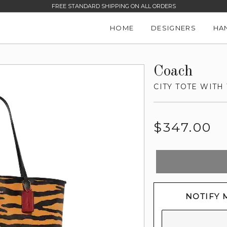
FREE STANDARD SHIPPING ON ALL ORDERS
HOME
DESIGNERS
HA
Coach
CITY TOTE WITH
Regular
$347.00
price
NOTIFY 