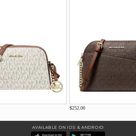
$252.00
AVAILABLE ON IOS & ANDROID