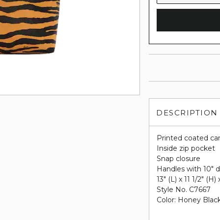
DESCRIPTION
Printed coated ca
Inside zip pocket
Snap closure
Handles with 10" 
13" (L) x 11 1/2" (H)
Style No. C7667
Color: Honey Black