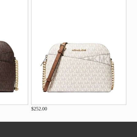
$252.00