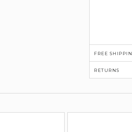
FREE SHIPPI
RETURNS