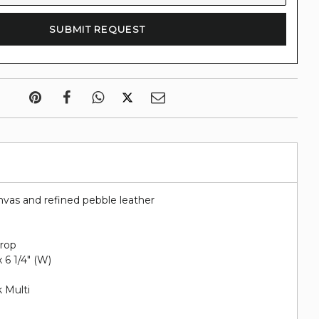
nvas and refined pebble leather
drop
 x 6 1/4" (W)
 Multi