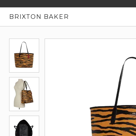
BRIXTON BAKER