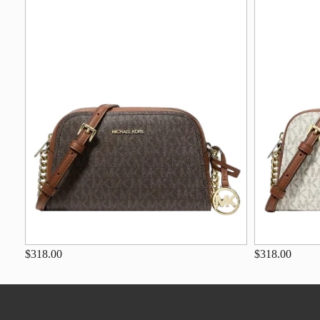
$318.00
$318.00