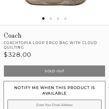
Coach
COACHTOPIA LOOP ERGO BAG WITH CLOUD
QUILTING
Regular
$328.00
price
SOLD OUT
NOTIFY ME WHEN THIS PRODUCT IS
AVAILABLE