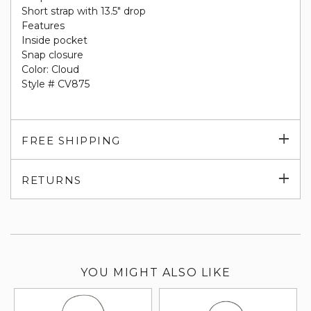
Short strap with 13.5" drop
Features
Inside pocket
Snap closure
Color: Cloud
Style # CV875
Exp
FREE SHIPPING
su
Exp
RETURNS
su
YOU MIGHT ALSO LIKE