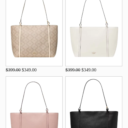
$399.00
$349.00
$399.00
$349.00