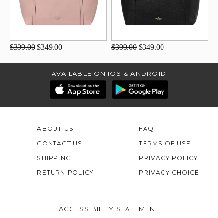
$399.00
$349.00
$399.00
$349.00
AVAILABLE ON IOS & ANDROID
ABOUT US
FAQ
CONTACT US
TERMS OF USE
SHIPPING
PRIVACY POLICY
RETURN POLICY
PRIVACY CHOICE
ACCESSIBILITY STATEMENT