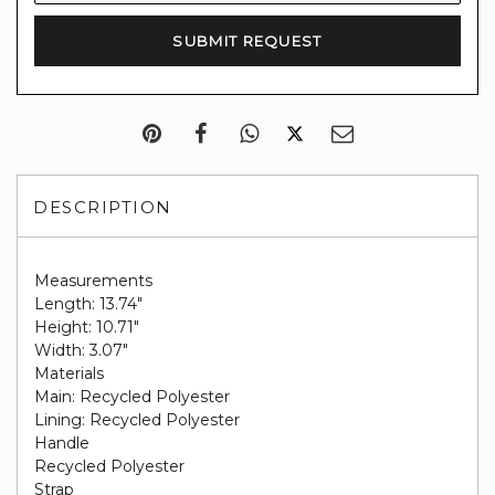
DESCRIPTION
Measurements
Length: 13.74"
Height: 10.71"
Width: 3.07"
Materials
Main: Recycled Polyester
Lining: Recycled Polyester
Handle
Recycled Polyester
Strap