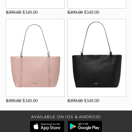
$399.00
$349.00
$399.00
$349.00
$399.00
$349.00
$399.00
$349.00
AVAILABLE ON IOS & ANDROID