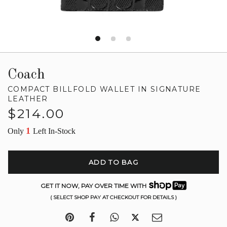
Coach
COMPACT BILLFOLD WALLET IN SIGNATURE
LEATHER
Regular
$214.00
price
1
Only
Left In-Stock
ADD TO BAG
GET IT NOW, PAY OVER TIME WITH
( SELECT SHOP PAY AT CHECKOUT FOR DETAILS )