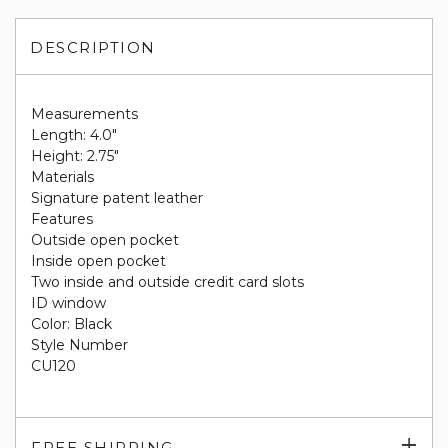
DESCRIPTION
Measurements
Length: 4.0"
Height: 2.75"
Materials
Signature patent leather
Features
Outside open pocket
Inside open pocket
Two inside and outside credit card slots
ID window
Color: Black
Style Number
CU120
Exp
FREE SHIPPING