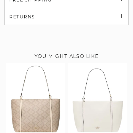
su
Exp
RETURNS
su
YOU MIGHT ALSO LIKE