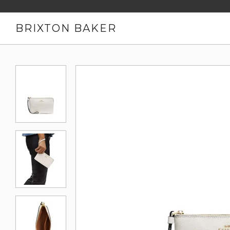
BRIXTON BAKER