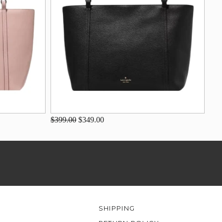
$399.00
$349.00
SHIPPING