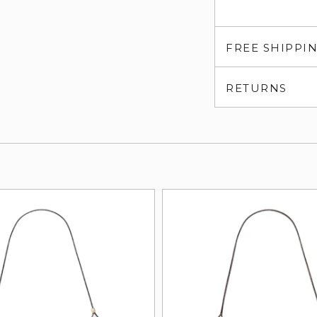
FREE SHIPPI
RETURNS