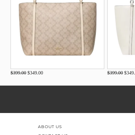
$399.00
$349.00
$399.00
$349
ABOUT US