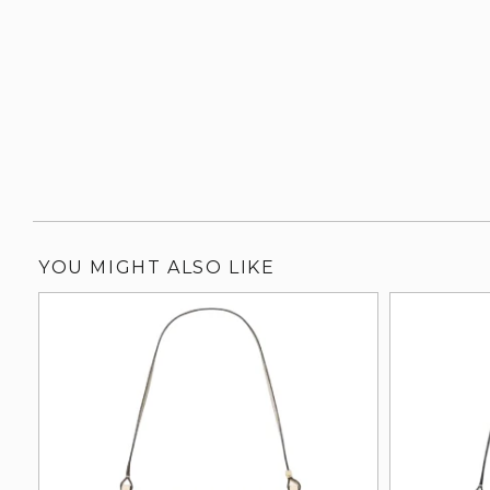
YOU MIGHT ALSO LIKE