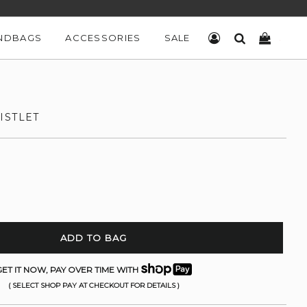
NDBAGS
ACCESSORIES
SALE
LOG IN
SEARCH
CART
ISTLET
ADD TO BAG
ET IT NOW, PAY OVER TIME WITH
( SELECT SHOP PAY AT CHECKOUT FOR DETAILS )