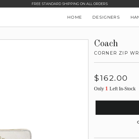
FREE STANDARD SHIPPING ON ALL ORDERS
HOME
DESIGNERS
HA
Coach
CORNER ZIP WR
Regular
$162.00
price
1
Only
Left In-Stock
G