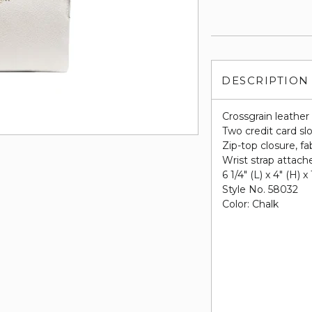
DESCRIPTION
Crossgrain leather
Two credit card sl
Zip-top closure, fab
Wrist strap attach
6 1/4" (L) x 4" (H) x
Style No. 58032
Color: Chalk