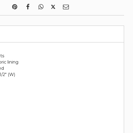
ots
ric lining
ed
 1/2" (W)