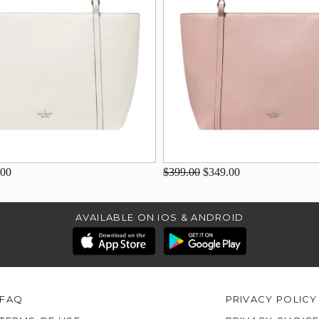
.00
$399.00
$349.00
AVAILABLE ON IOS & ANDROID
FAQ
PRIVACY POLICY