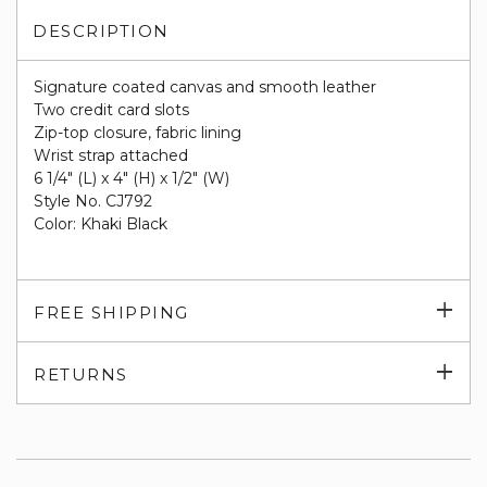
DESCRIPTION
Signature coated canvas and smooth leather
Two credit card slots
Zip-top closure, fabric lining
Wrist strap attached
6 1/4" (L) x 4" (H) x 1/2" (W)
Style No. CJ792
Color: Khaki Black
Exp
FREE SHIPPING
su
Exp
RETURNS
su