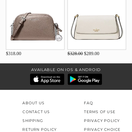
$318.00
$328.00
$289.00
AVAILABLE ON IOS & ANDROID
ABOUT US
FAQ
CONTACT US
TERMS OF USE
SHIPPING
PRIVACY POLICY
RETURN POLICY
PRIVACY CHOICE