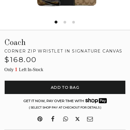
Coach
CORNER ZIP WRISTLET IN SIGNATURE CANVAS
Regular
$168.00
price
1
Only
Left In-Stock
ADD TO BAG
GET IT NOW, PAY OVER TIME WITH
( SELECT SHOP PAY AT CHECKOUT FOR DETAILS )