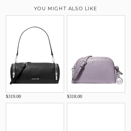
YOU MIGHT ALSO LIKE
$319.00
$318.00