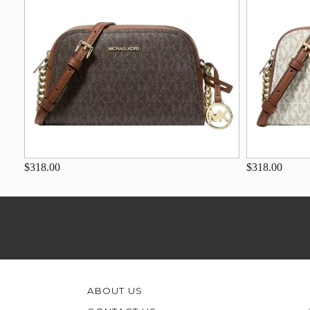
$318.00
$318.00
ABOUT US