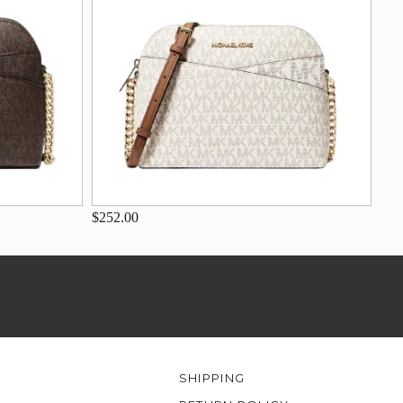
$252.00
SHIPPING