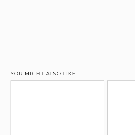
YOU MIGHT ALSO LIKE