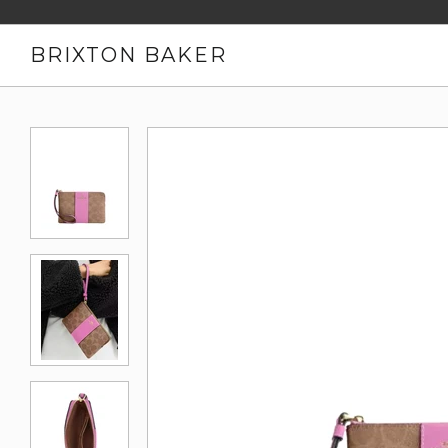
BRIXTON BAKER