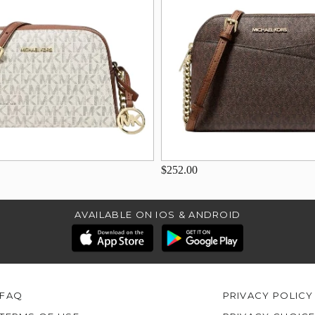
$252.00
AVAILABLE ON IOS & ANDROID
FAQ
PRIVACY POLICY