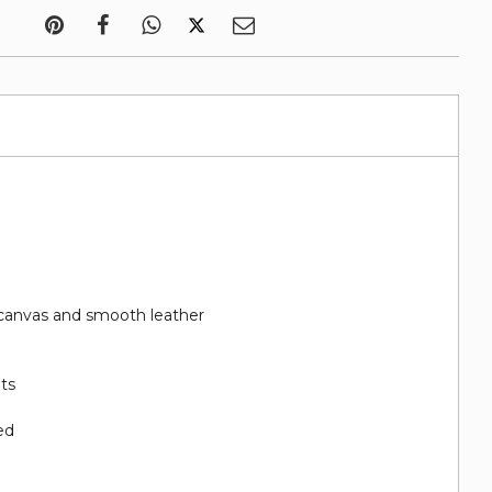
canvas and smooth leather
ots
ed