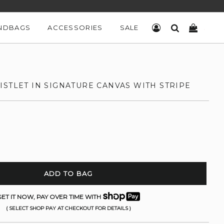
NDBAGS
ACCESSORIES
SALE
LOG IN
SEARCH
CART
STLET IN SIGNATURE CANVAS WITH STRIPE
ADD TO BAG
ET IT NOW, PAY OVER TIME WITH
( SELECT SHOP PAY AT CHECKOUT FOR DETAILS )