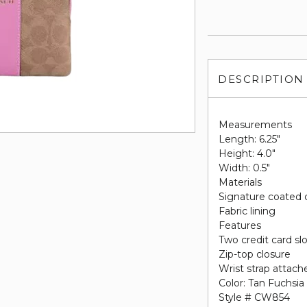
DESCRIPTION
Measurements
Length: 6.25"
Height: 4.0"
Width: 0.5"
Materials
Signature coated 
Fabric lining
Features
Two credit card sl
Zip-top closure
Wrist strap attach
Color: Tan Fuchsia
Style # CW854