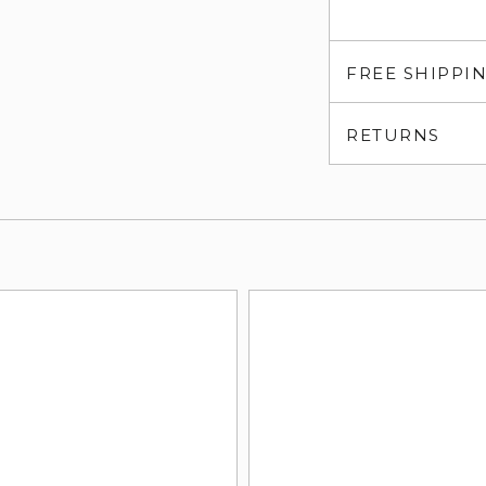
FREE SHIPPI
RETURNS