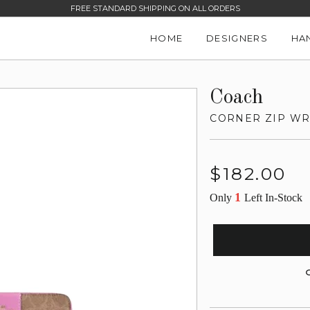
FREE STANDARD SHIPPING ON ALL ORDERS
HOME
DESIGNERS
HA
Coach
CORNER ZIP WRI
Regular
$182.00
price
1
Only
Left In-Stock
G