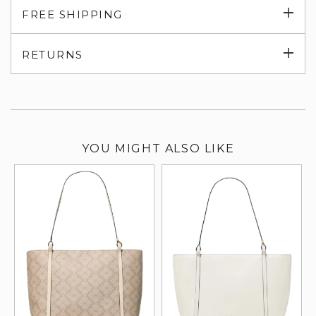
Exp
FREE SHIPPING
su
Exp
RETURNS
su
YOU MIGHT ALSO LIKE