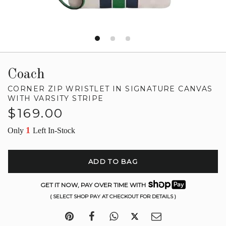
Coach
CORNER ZIP WRISTLET IN SIGNATURE CANVAS
WITH VARSITY STRIPE
Regular
$169.00
price
1
Only
Left In-Stock
ADD TO BAG
GET IT NOW, PAY OVER TIME WITH
( SELECT SHOP PAY AT CHECKOUT FOR DETAILS )