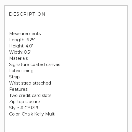
DESCRIPTION
Measurements
Length: 6.25"
Height: 4.0"
Width: 0.5"
Materials
Signature coated canvas
Fabric lining
Strap
Wrist strap attached
Features
Two credit card slots
Zip-top closure
Style # CBP19
Color: Chalk Kelly Multi