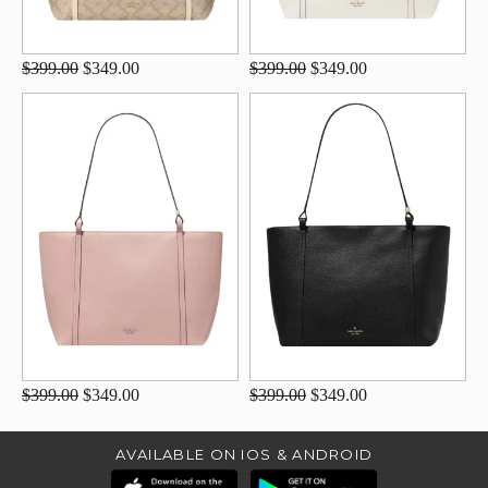
$399.00
$349.00
$399.00
$349.00
$399.00
$349.00
$399.00
$349.00
AVAILABLE ON IOS & ANDROID