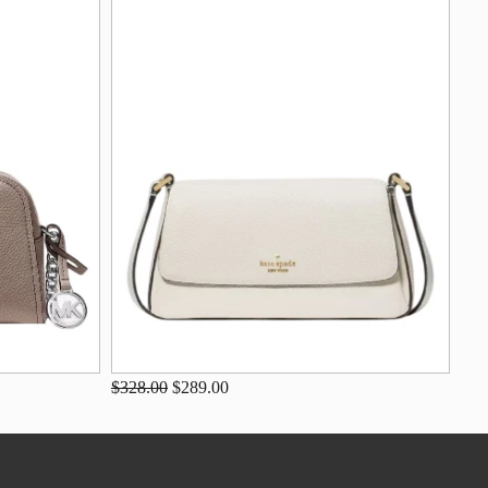
$328.00
$289.00