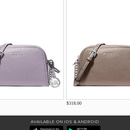
$318.00
AVAILABLE ON IOS & ANDROID