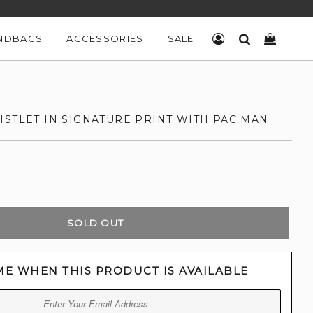
NDBAGS
ACCESSORIES
SALE
LOG IN
SEARCH
CART
ISTLET IN SIGNATURE PRINT WITH PAC MAN
SOLD OUT
ME WHEN THIS PRODUCT IS AVAILABLE