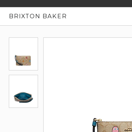
BRIXTON BAKER