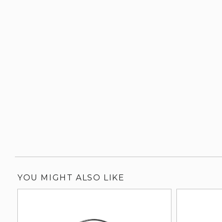
YOU MIGHT ALSO LIKE