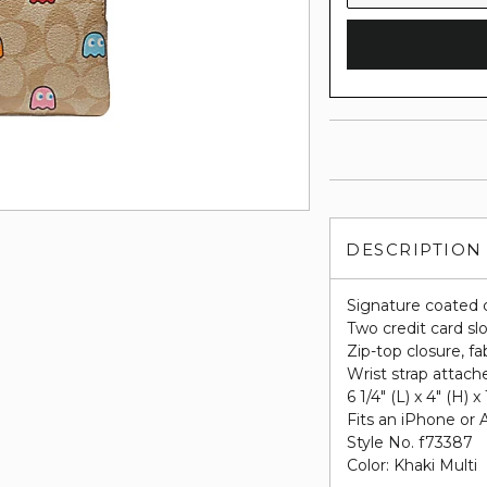
DESCRIPTION
Signature coated 
Two credit card sl
Zip-top closure, fab
Wrist strap attach
6 1/4" (L) x 4" (H) x
Fits an iPhone or 
Style No. f73387
Color: Khaki Multi