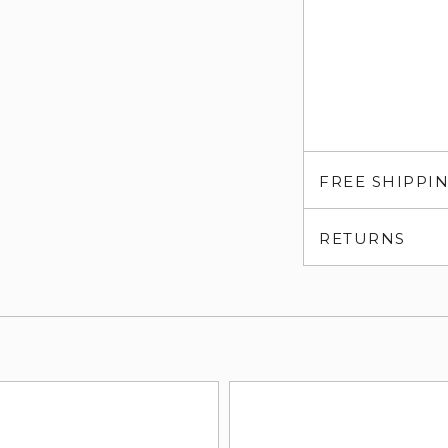
FREE SHIPPI
RETURNS