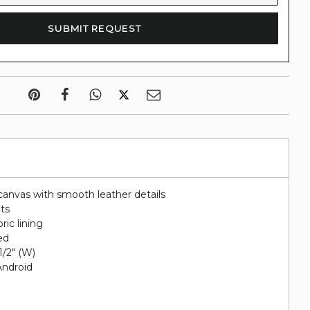
canvas with smooth leather details
ots
ric lining
ed
 1/2" (W)
Android