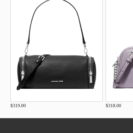
$319.00
$318.00