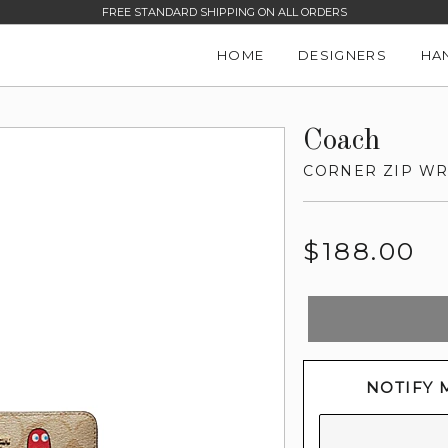
FREE STANDARD SHIPPING ON ALL ORDERS
HOME
DESIGNERS
HA
Coach
CORNER ZIP WR
Regular
$188.00
price
NOTIFY 