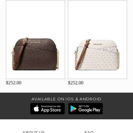
$252.00
$252.00
AVAILABLE ON IOS & ANDROID
ABOUT US
FAQ