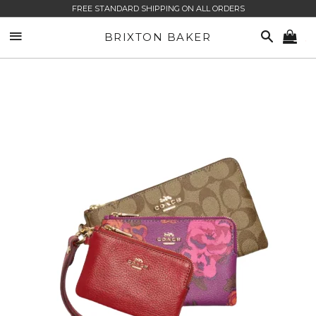
FREE STANDARD SHIPPING ON ALL ORDERS
SITE NAVIGATION
SEARCH
BRIXTON BAKER
CA