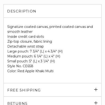
DESCRIPTION
Signature coated canvas, printed coated canvas and
smooth leather
Inside credit card slots
Zip-top closure, fabric lining
Detachable wrist strap
Large pouch: 7 3/4" (L) x 4 3/4" (H)
Medium pouch: 6 1/4" (L) x 4" (H)
Small pouch: 5" (L) x 3 1/4" (H)
Style No. CE658
Color: Red Apple Khaki Multi
Exp
FREE SHIPPING
su
Exp
RETURNS