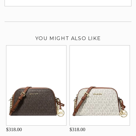
su
YOU MIGHT ALSO LIKE
$318.00
$318.00