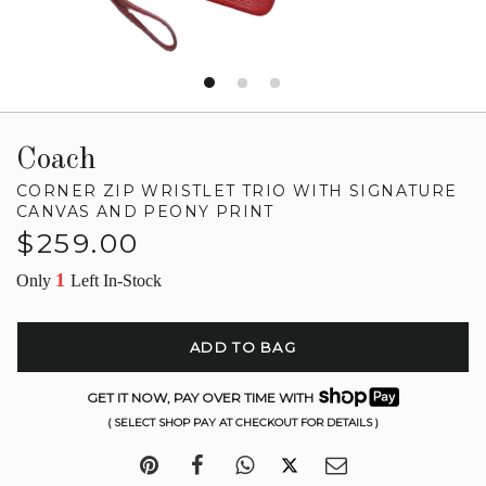
Coach
CORNER ZIP WRISTLET TRIO WITH SIGNATURE
CANVAS AND PEONY PRINT
Regular
$259.00
price
1
Only
Left In-Stock
ADD TO BAG
GET IT NOW, PAY OVER TIME WITH
( SELECT SHOP PAY AT CHECKOUT FOR DETAILS )