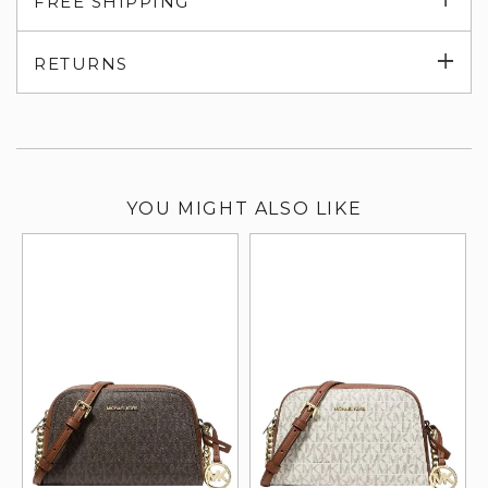
FREE SHIPPING
su
Exp
RETURNS
su
YOU MIGHT ALSO LIKE