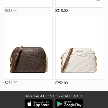
$318.00
$318.00
$252.00
$252.00
AVAILABLE ON IOS & ANDROID