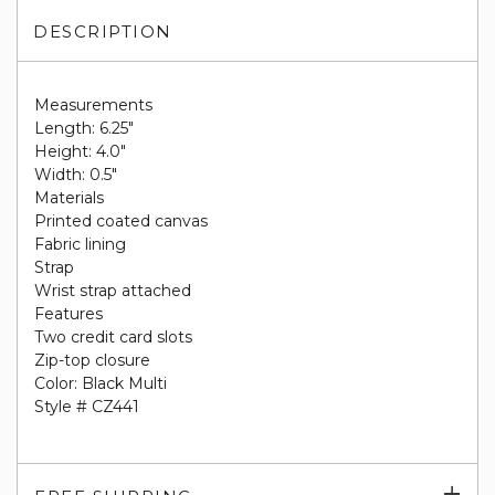
DESCRIPTION
Measurements
Length: 6.25"
Height: 4.0"
Width: 0.5"
Materials
Printed coated canvas
Fabric lining
Strap
Wrist strap attached
Features
Two credit card slots
Zip-top closure
Color: Black Multi
Style # CZ441
Exp