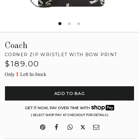
Coach
CORNER ZIP WRISTLET WITH BOW PRINT
Regular
$189.00
price
1
Only
Left In-Stock
ADD TO BAG
GET IT NOW, PAY OVER TIME WITH
( SELECT SHOP PAY AT CHECKOUT FOR DETAILS )