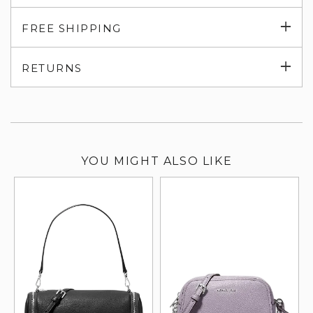
Exp
FREE SHIPPING
su
Exp
RETURNS
su
YOU MIGHT ALSO LIKE