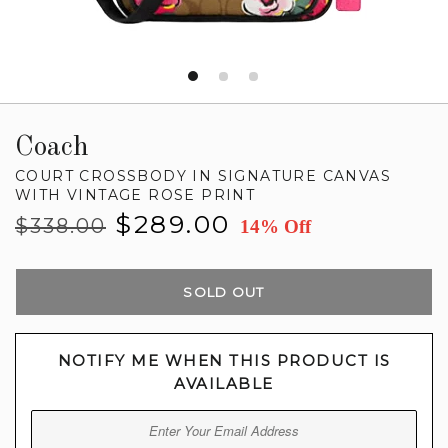
Coach
COURT CROSSBODY IN SIGNATURE CANVAS
WITH VINTAGE ROSE PRINT
Regular
Sale
$289.00
$338.00
14% Off
price
price
SOLD OUT
NOTIFY ME WHEN THIS PRODUCT IS
AVAILABLE