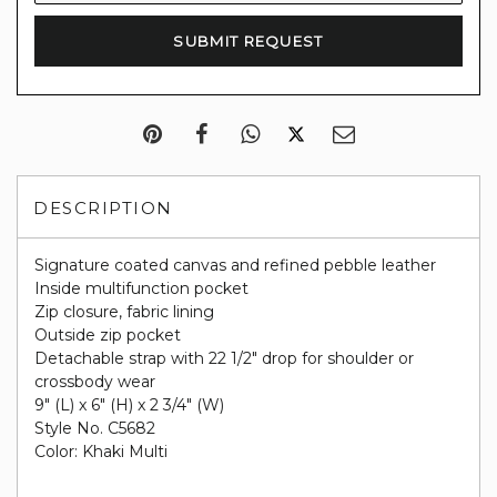
DESCRIPTION
Signature coated canvas and refined pebble leather
Inside multifunction pocket
Zip closure, fabric lining
Outside zip pocket
Detachable strap with 22 1/2" drop for shoulder or
crossbody wear
9" (L) x 6" (H) x 2 3/4" (W)
Style No. C5682
Color: Khaki Multi