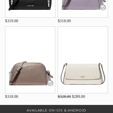
$319.00
$318.00
$318.00
$328.00
$289.00
AVAILABLE ON IOS & ANDROID