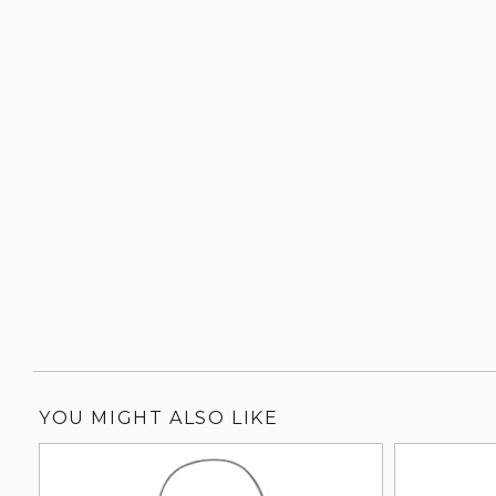
YOU MIGHT ALSO LIKE