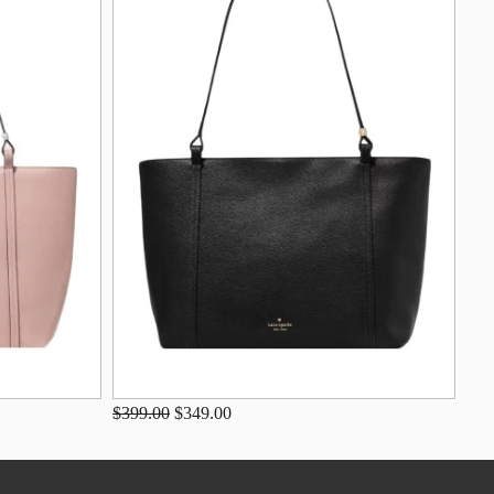
$399.00
$349.00