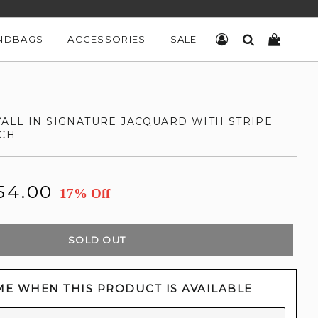
NDBAGS
ACCESSORIES
SALE
LOG IN
SEARCH
CART
ALL IN SIGNATURE JACQUARD WITH STRIPE
CH
54.00
17% Off
SOLD OUT
ME WHEN THIS PRODUCT IS AVAILABLE