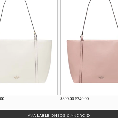
.00
$399.00
$349.00
AVAILABLE ON IOS & ANDROID