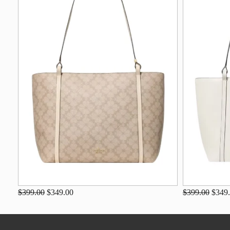
$399.00
$349.00
$399.00
$349