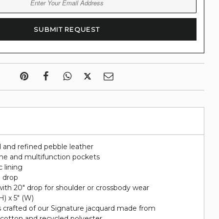
 and refined pebble leather
hone and multifunction pockets
c lining
" drop
ith 20" drop for shoulder or crossbody wear
(H) x 5" (W)
s crafted of our Signature jacquard made from
 cotton and recycled polyester