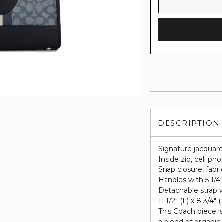
DESCRIPTION
Signature jacquard
Inside zip, cell p
Snap closure, fabri
Handles with 5 1/4
Detachable strap w
11 1/2" (L) x 8 3/4" 
This Coach piece i
a blend of organic