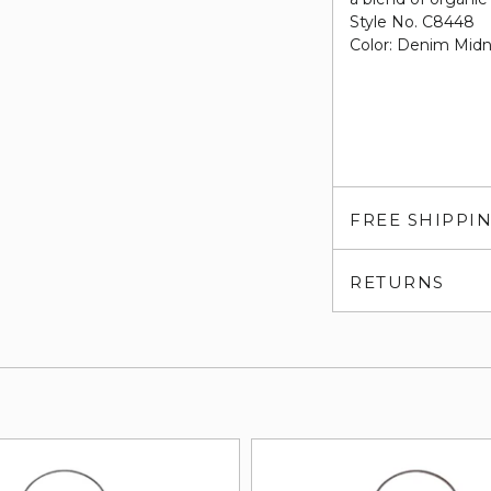
Style No. C8448
Color: Denim Mid
FREE SHIPPI
RETURNS