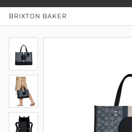
BRIXTON BAKER