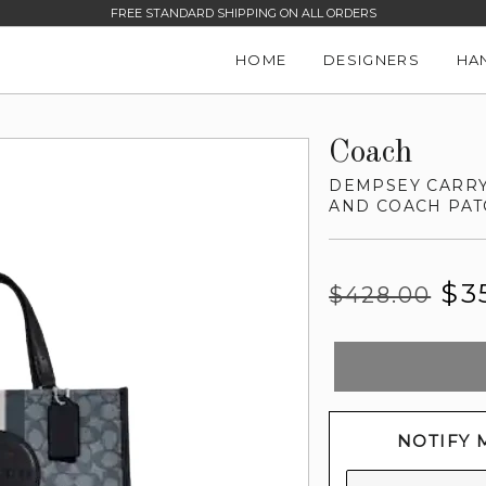
FREE STANDARD SHIPPING ON ALL ORDERS
HOME
DESIGNERS
HA
Coach
DEMPSEY CARRY
AND COACH PAT
Regular
Sale
$3
$428.00
price
price
NOTIFY 