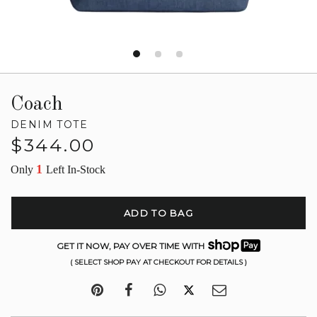
Coach
DENIM TOTE
Regular
$344.00
price
1
Only
Left In-Stock
ADD TO BAG
GET IT NOW, PAY OVER TIME WITH
( SELECT SHOP PAY AT CHECKOUT FOR DETAILS )