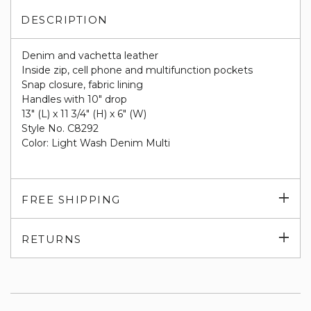
DESCRIPTION
Denim and vachetta leather
Inside zip, cell phone and multifunction pockets
Snap closure, fabric lining
Handles with 10" drop
13" (L) x 11 3/4" (H) x 6" (W)
Style No. C8292
Color: Light Wash Denim Multi
Exp
FREE SHIPPING
su
Exp
RETURNS
su