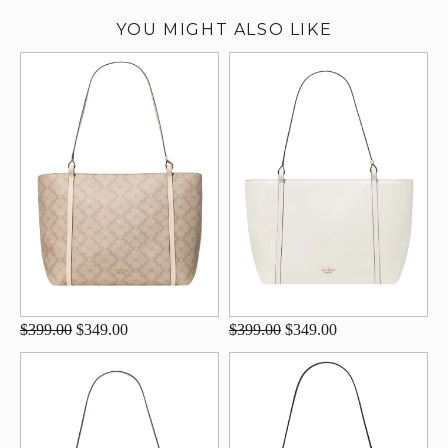
YOU MIGHT ALSO LIKE
$399.00
$349.00
$399.00
$349.00