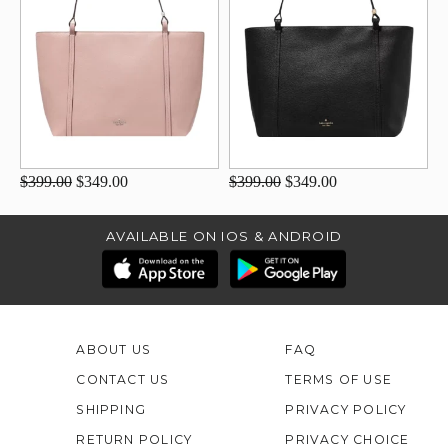
$399.00
$349.00
$399.00
$349.00
AVAILABLE ON IOS & ANDROID
ABOUT US
FAQ
CONTACT US
TERMS OF USE
SHIPPING
PRIVACY POLICY
RETURN POLICY
PRIVACY CHOICE