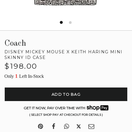
Coach
DISNEY MICKEY MOUSE X KEITH HARING MINI
SKINNY ID CASE
Regular
$198.00
price
1
Only
Left In-Stock
ADD TO BAG
GET IT NOW, PAY OVER TIME WITH
( SELECT SHOP PAY AT CHECKOUT FOR DETAILS )