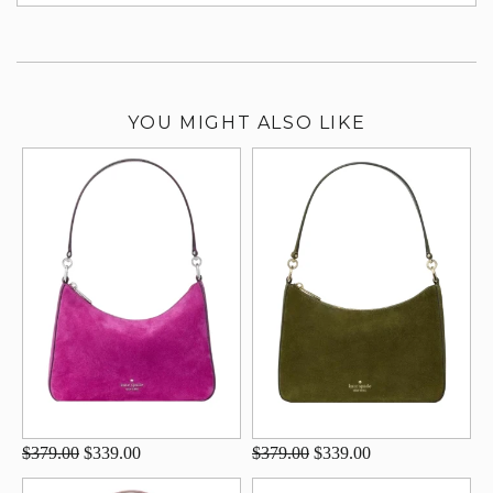
su
YOU MIGHT ALSO LIKE
$379.00
$339.00
$379.00
$339.00