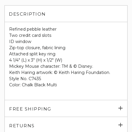
DESCRIPTION
Refined pebble leather
Two credit card slots
ID window
Zip-top closure, fabric lining
Attached split key ring
4 1/4" (L) x 3" (H) x 1/2" (W)
Mickey Mouse character: TM & © Disney.
Keith Haring artwork: © Keith Haring Foundation.
Style No. C7435
Color: Chalk Black Multi
Exp
FREE SHIPPING
su
Exp
RETURNS