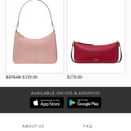
$379.00
$339.00
$278.00
AVAILABLE ON IOS & ANDROID
ABOUT US
FAQ