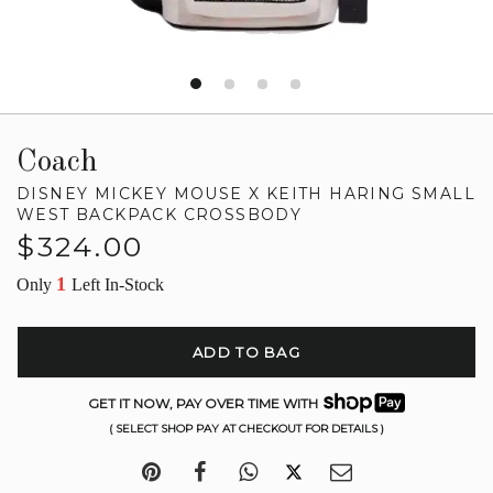
Coach
DISNEY MICKEY MOUSE X KEITH HARING SMALL
WEST BACKPACK CROSSBODY
Regular
$324.00
price
1
Only
Left In-Stock
ADD TO BAG
GET IT NOW, PAY OVER TIME WITH
( SELECT SHOP PAY AT CHECKOUT FOR DETAILS )