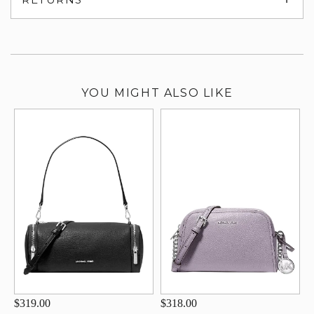
su
YOU MIGHT ALSO LIKE
$319.00
$318.00