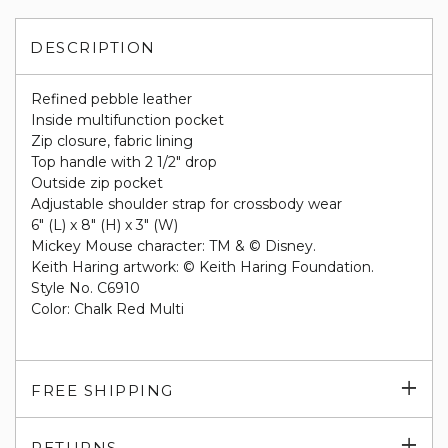
DESCRIPTION
Refined pebble leather
Inside multifunction pocket
Zip closure, fabric lining
Top handle with 2 1/2" drop
Outside zip pocket
Adjustable shoulder strap for crossbody wear
6" (L) x 8" (H) x 3" (W)
Mickey Mouse character: TM & © Disney.
Keith Haring artwork: © Keith Haring Foundation.
Style No. C6910
Color: Chalk Red Multi
Exp
FREE SHIPPING
su
Exp
RETURNS