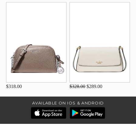
$318.00
$328.00
$289.00
AVAILABLE ON IOS & ANDROID