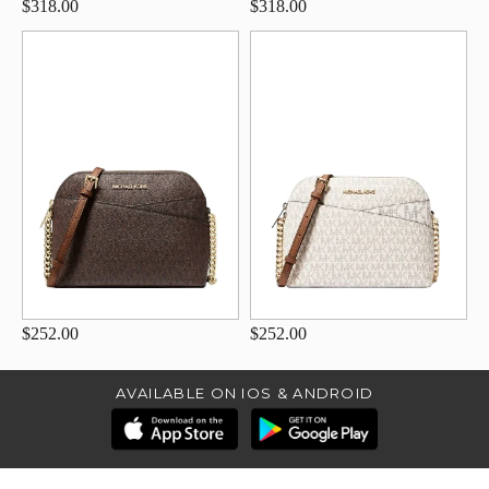
$318.00
$318.00
$252.00
$252.00
AVAILABLE ON IOS & ANDROID