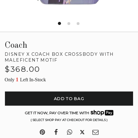
Coach
DISNEY X COACH BOX CROSSBODY WITH
MALEFICENT MOTIF
Regular
$368.00
price
1
Only
Left In-Stock
ADD TO BAG
GET IT NOW, PAY OVER TIME WITH
( SELECT SHOP PAY AT CHECKOUT FOR DETAILS )