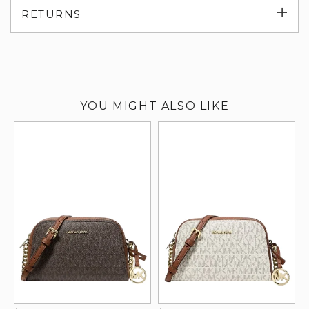
Exp
RETURNS
su
YOU MIGHT ALSO LIKE