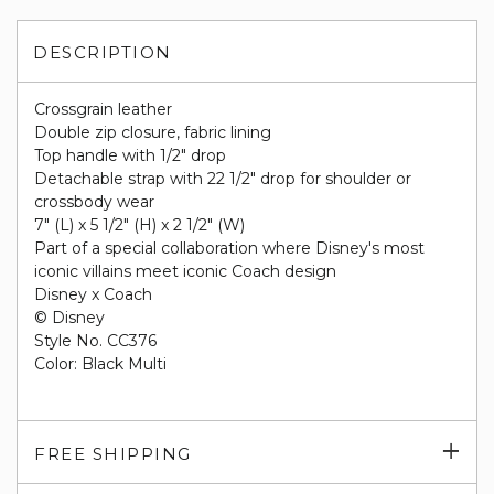
DESCRIPTION
Crossgrain leather
Double zip closure, fabric lining
Top handle with 1/2" drop
Detachable strap with 22 1/2" drop for shoulder or
crossbody wear
7" (L) x 5 1/2" (H) x 2 1/2" (W)
Part of a special collaboration where Disney's most
iconic villains meet iconic Coach design
Disney x Coach
© Disney
Style No. CC376
Color: Black Multi
Exp
FREE SHIPPING
su