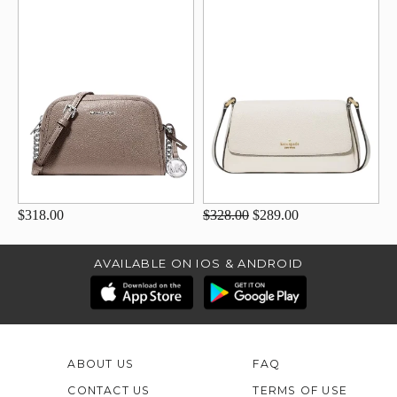
$318.00
$328.00
$289.00
AVAILABLE ON IOS & ANDROID
ABOUT US
FAQ
CONTACT US
TERMS OF USE