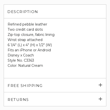
DESCRIPTION
Refined pebble leather
Two credit card slots
Zip-top closure, fabric lining
Wrist strap attached
6 1/4" (L) x 4" (H) x 1/2" (W)
Fits an iPhone or Android
Disney x Coach
Style No. C3363
Color: Natural Cream
Exp
FREE SHIPPING
su
Exp
RETURNS
su