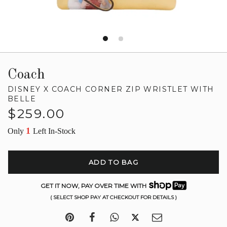
Coach
DISNEY X COACH CORNER ZIP WRISTLET WITH
BELLE
Regular
$259.00
price
1
Only
Left In-Stock
ADD TO BAG
GET IT NOW, PAY OVER TIME WITH
( SELECT SHOP PAY AT CHECKOUT FOR DETAILS )