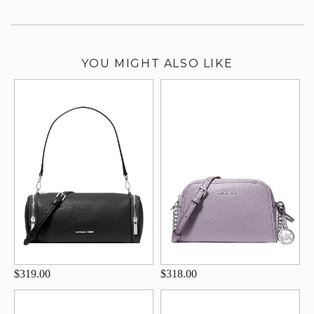
YOU MIGHT ALSO LIKE
$319.00
$318.00