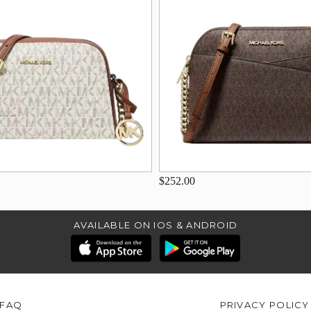
$252.00
AVAILABLE ON IOS & ANDROID
FAQ
PRIVACY POLICY