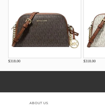
$318.00
$318.00
ABOUT US