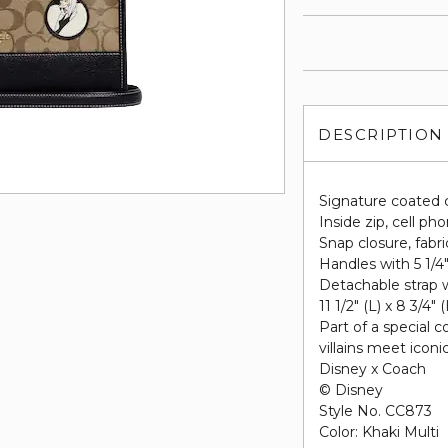
DESCRIPTION
Signature coated 
Inside zip, cell p
Snap closure, fabri
Handles with 5 1/4
Detachable strap w
11 1/2" (L) x 8 3/4" 
Part of a special 
villains meet icon
Disney x Coach
© Disney
Style No. CC873
Color: Khaki Multi