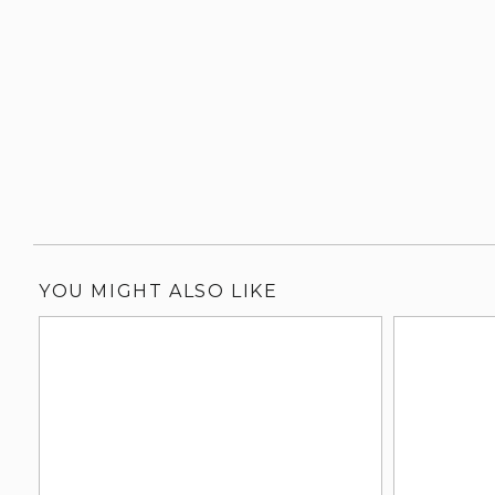
YOU MIGHT ALSO LIKE