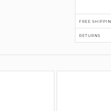
FREE SHIPPI
RETURNS