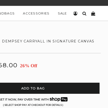
NDBAGS
ACCESSORIES
SALE
LOG IN
SEARCH
CART
H DEMPSEY CARRYALL IN SIGNATURE CANVAS
68.00
26% Off
ADD TO BAG
ET IT NOW, PAY OVER TIME WITH
( SELECT SHOP PAY AT CHECKOUT FOR DETAILS )