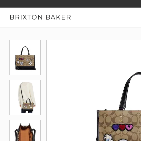
BRIXTON BAKER