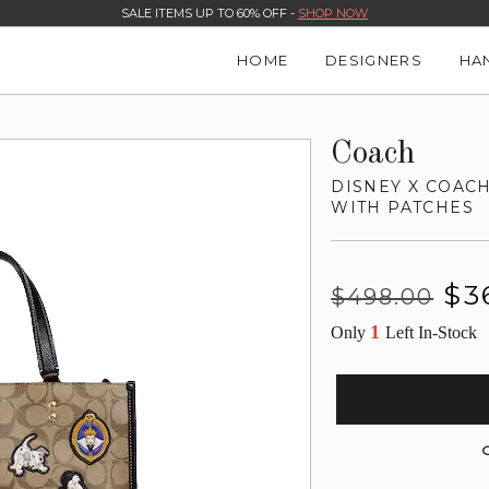
SALE ITEMS UP TO 60% OFF -
SHOP NOW
HOME
DESIGNERS
HA
Coach
DISNEY X COAC
WITH PATCHES
Regular
Sale
$3
$498.00
price
price
1
Only
Left In-Stock
G