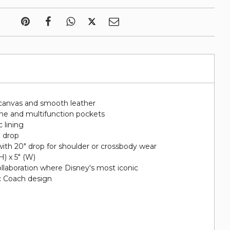
canvas and smooth leather
hone and multifunction pockets
c lining
" drop
ith 20" drop for shoulder or crossbody wear
(H) x 5" (W)
collaboration where Disney's most iconic
ic Coach design