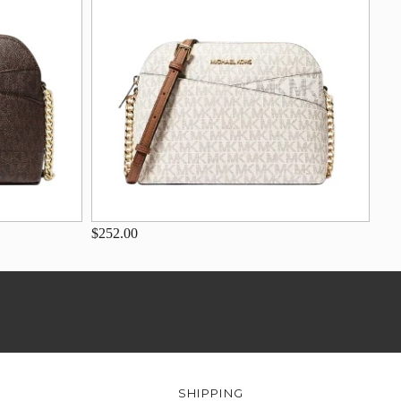
$252.00
SHIPPING