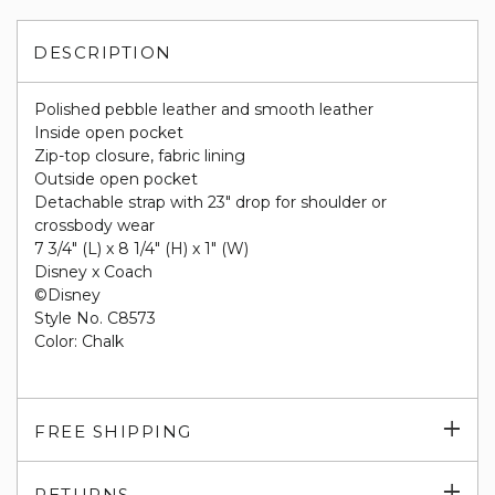
DESCRIPTION
Polished pebble leather and smooth leather
Inside open pocket
Zip-top closure, fabric lining
Outside open pocket
Detachable strap with 23" drop for shoulder or
crossbody wear
7 3/4" (L) x 8 1/4" (H) x 1" (W)
Disney x Coach
©Disney
Style No. C8573
Color: Chalk
Exp
FREE SHIPPING
su
Exp
RETURNS