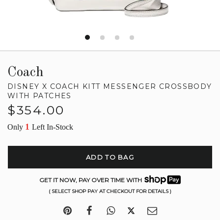
Coach
DISNEY X COACH KITT MESSENGER CROSSBODY
WITH PATCHES
Regular
$354.00
price
1
Only
Left In-Stock
ADD TO BAG
GET IT NOW, PAY OVER TIME WITH
( SELECT SHOP PAY AT CHECKOUT FOR DETAILS )