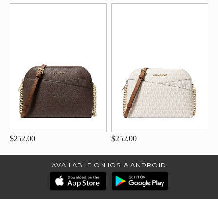
$252.00
$252.00
AVAILABLE ON IOS & ANDROID