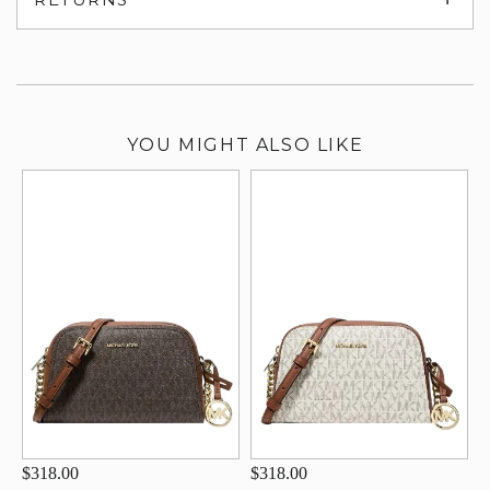
su
YOU MIGHT ALSO LIKE
$318.00
$318.00