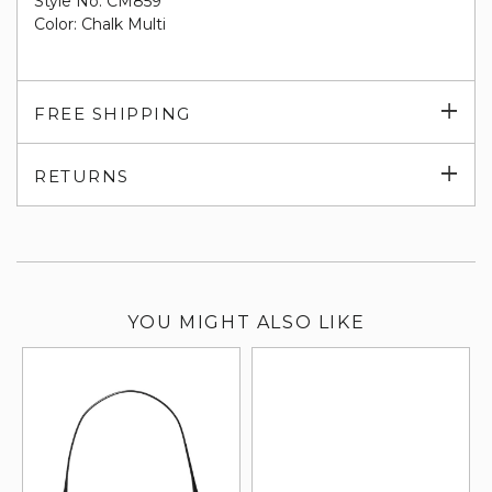
Style No. CM859
Color: Chalk Multi
Exp
FREE SHIPPING
su
Exp
RETURNS
su
YOU MIGHT ALSO LIKE