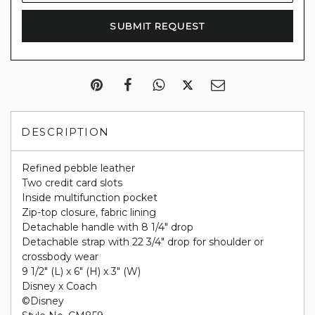
DESCRIPTION
Refined pebble leather
Two credit card slots
Inside multifunction pocket
Zip-top closure, fabric lining
Detachable handle with 8 1/4" drop
Detachable strap with 22 3/4" drop for shoulder or
crossbody wear
9 1/2" (L) x 6" (H) x 3" (W)
Disney x Coach
©Disney