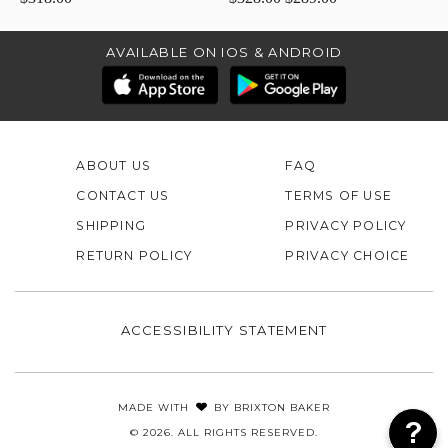
AVAILABLE ON IOS & ANDROID
ABOUT US
FAQ
CONTACT US
TERMS OF USE
SHIPPING
PRIVACY POLICY
RETURN POLICY
PRIVACY CHOICE
ACCESSIBILITY STATEMENT
MADE WITH
BY
BRIXTON BAKER
© 2026. ALL RIGHTS RESERVED.