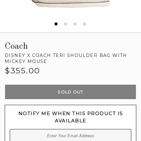
Coach
DISNEY X COACH TERI SHOULDER BAG WITH
MICKEY MOUSE
Regular
$355.00
price
SOLD OUT
NOTIFY ME WHEN THIS PRODUCT IS
AVAILABLE