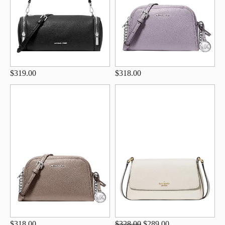
$319.00
$318.00
$318.00
$328.00
$289.00