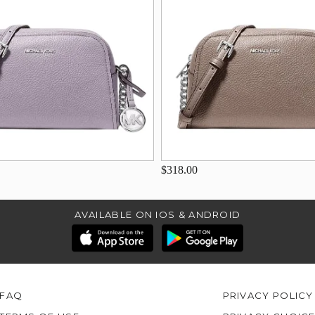
$318.00
AVAILABLE ON IOS & ANDROID
FAQ
PRIVACY POLICY