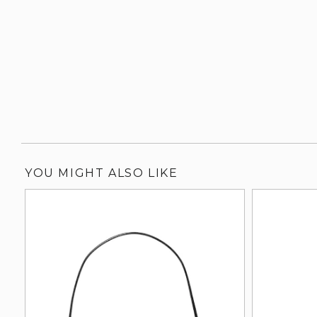
YOU MIGHT ALSO LIKE