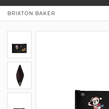
BRIXTON BAKER