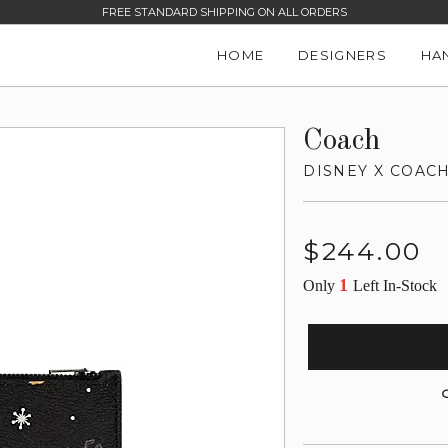
FREE STANDARD SHIPPING ON ALL ORDERS
HOME
DESIGNERS
HA
Coach
DISNEY X COACH
Regular
$244.00
price
1
Only
Left In-Stock
G