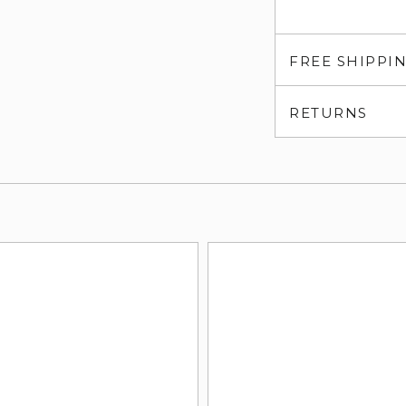
FREE SHIPPI
RETURNS