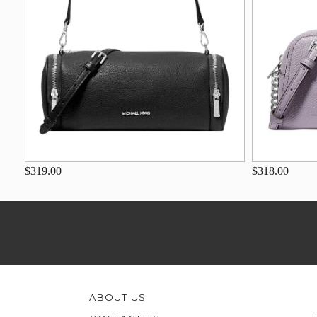
$319.00
$318.00
ABOUT US