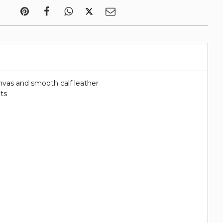
nvas and smooth calf leather
ots