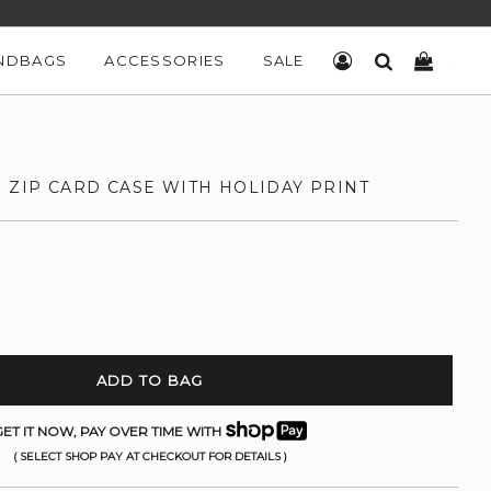
NDBAGS
ACCESSORIES
SALE
LOG IN
SEARCH
CART
 ZIP CARD CASE WITH HOLIDAY PRINT
ADD TO BAG
ET IT NOW, PAY OVER TIME WITH
( SELECT SHOP PAY AT CHECKOUT FOR DETAILS )