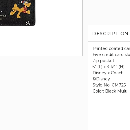
DESCRIPTION
Printed coated ca
Five credit card sl
Zip pocket
5" (L) x 3 1/4" (H)
Disney x Coach
©Disney
Style No. CM725
Color: Black Multi