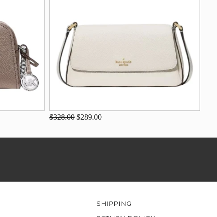
$328.00
$289.00
SHIPPING