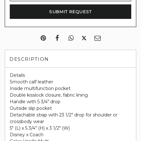
DESCRIPTION
Details
Smooth calf leather
Inside multifunction pocket
Double kisslock closure, fabric lining
Handle with 5 3/4" drop
Outside slip pocket
Detachable strap with 23 1/2" drop for shoulder or
crossbody wear
5" (L) x 5 3/4" (H) x 3 1/2" (W)
Disney x Coach