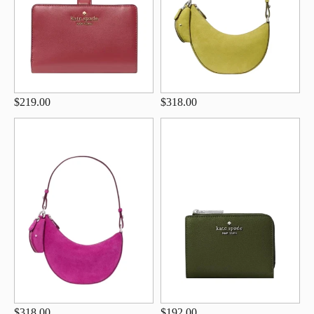
$219.00
$318.00
$318.00
$192.00