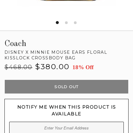
Coach
DISNEY X MINNIE MOUSE EARS FLORAL
KISSLOCK CROSSBODY BAG
Regular
Sale
$380.00
$468.00
18% Off
price
price
SOLD OUT
NOTIFY ME WHEN THIS PRODUCT IS
AVAILABLE