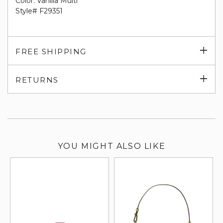
Color: Vanilla Multi
Style# F29351
Exp
FREE SHIPPING
su
Exp
RETURNS
su
YOU MIGHT ALSO LIKE