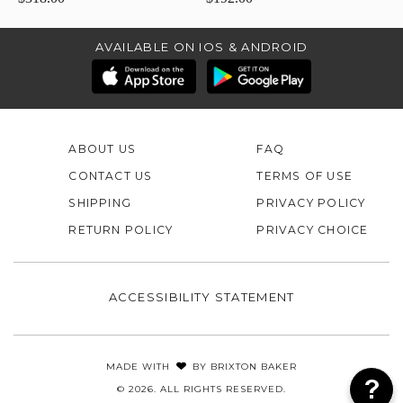
AVAILABLE ON IOS & ANDROID
ABOUT US
FAQ
CONTACT US
TERMS OF USE
SHIPPING
PRIVACY POLICY
RETURN POLICY
PRIVACY CHOICE
ACCESSIBILITY STATEMENT
MADE WITH
BY
BRIXTON BAKER
© 2026. ALL RIGHTS RESERVED.