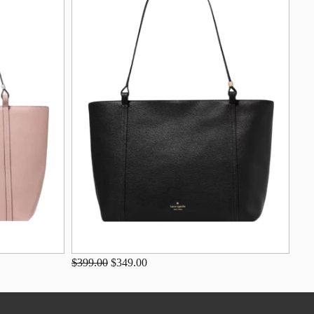
$399.00
$349.00