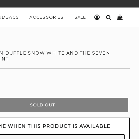
NDBAGS
ACCESSORIES
SALE
LOG IN
SEARCH
CART
ON DUFFLE SNOW WHITE AND THE SEVEN
INT
SOLD OUT
ME WHEN THIS PRODUCT IS AVAILABLE