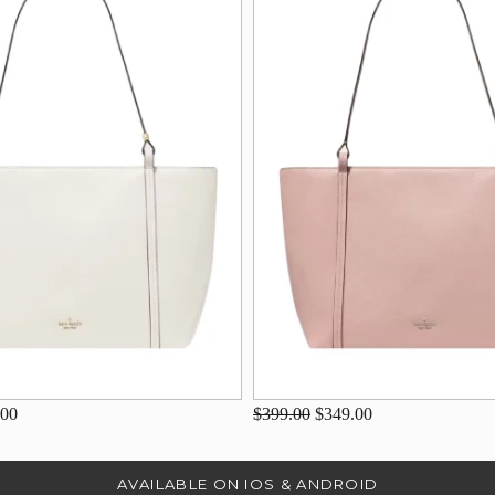
.00
$399.00
$349.00
AVAILABLE ON IOS & ANDROID