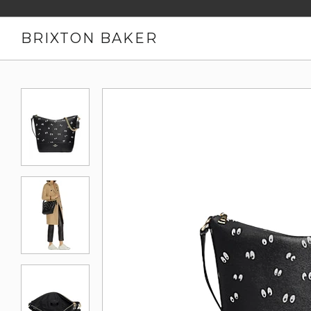
BRIXTON BAKER