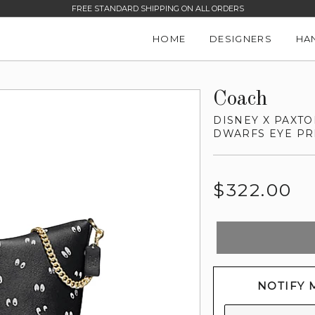
FREE STANDARD SHIPPING ON ALL ORDERS
HOME
DESIGNERS
HA
Coach
DISNEY X PAXT
DWARFS EYE PR
Regular
$322.00
price
NOTIFY 