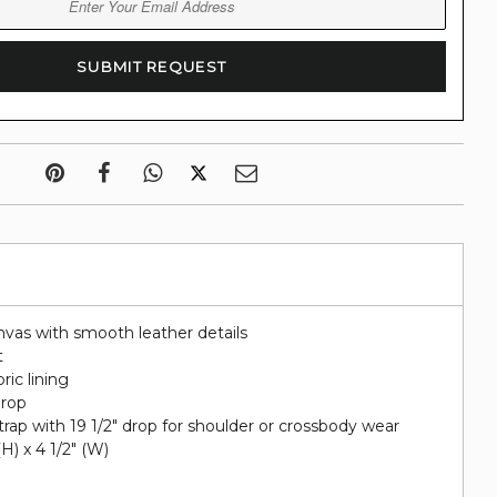
nvas with smooth leather details
t
ric lining
drop
rap with 19 1/2" drop for shoulder or crossbody wear
 (H) x 4 1/2" (W)