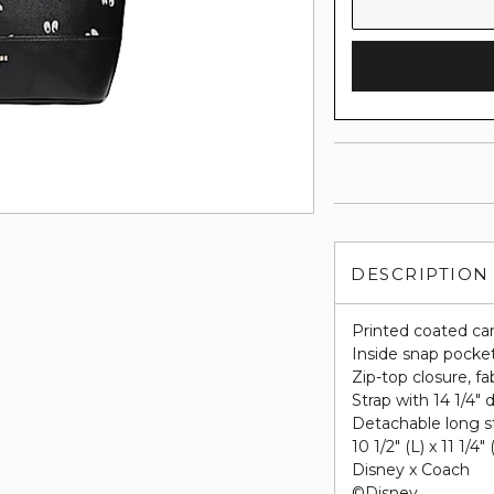
DESCRIPTION
Printed coated ca
Inside snap pocke
Zip-top closure, fab
Strap with 14 1/4" 
Detachable long st
10 1/2" (L) x 11 1/4"
Disney x Coach
©Disney