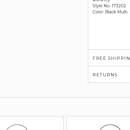
Style No. f73202
Color: Black Multi
FREE SHIPPI
RETURNS