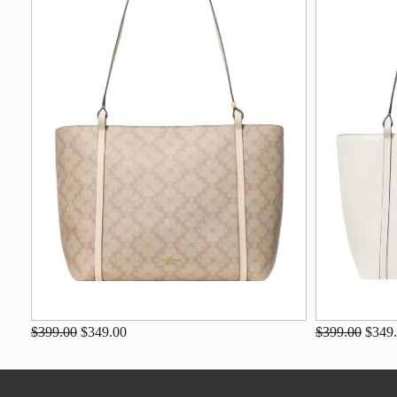
$399.00
$349.00
$399.00
$349