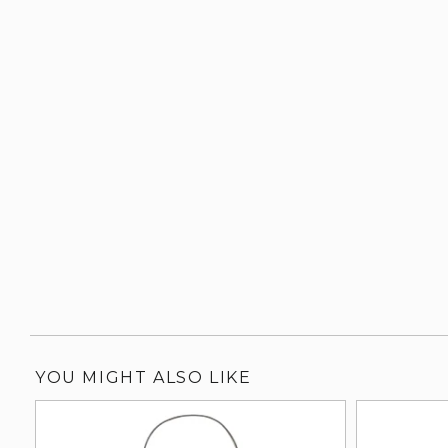
YOU MIGHT ALSO LIKE