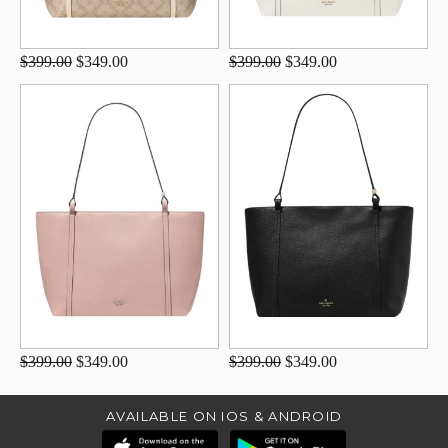
$399.00
$349.00
$399.00
$349.00
$399.00
$349.00
$399.00
$349.00
AVAILABLE ON IOS & ANDROID