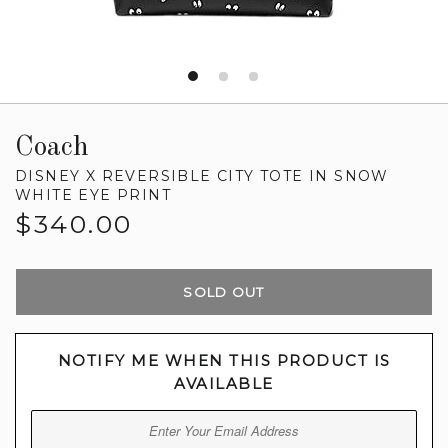
Coach
DISNEY X REVERSIBLE CITY TOTE IN SNOW
WHITE EYE PRINT
Regular
$340.00
price
SOLD OUT
NOTIFY ME WHEN THIS PRODUCT IS
AVAILABLE