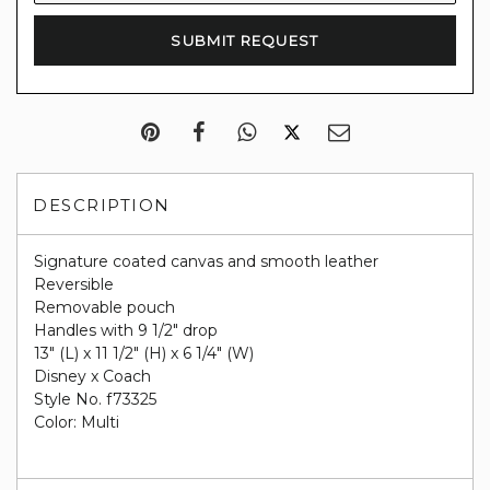
DESCRIPTION
Signature coated canvas and smooth leather
Reversible
Removable pouch
Handles with 9 1/2" drop
13" (L) x 11 1/2" (H) x 6 1/4" (W)
Disney x Coach
Style No. f73325
Color: Multi