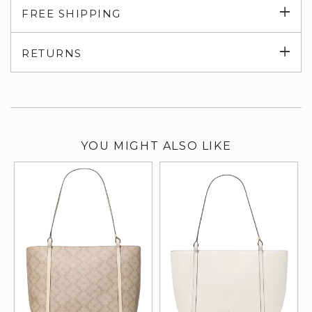
Exp
FREE SHIPPING
su
Exp
RETURNS
su
YOU MIGHT ALSO LIKE