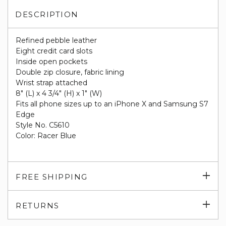
DESCRIPTION
Refined pebble leather
Eight credit card slots
Inside open pockets
Double zip closure, fabric lining
Wrist strap attached
8" (L) x 4 3/4" (H) x 1" (W)
Fits all phone sizes up to an iPhone X and Samsung S7
Edge
Style No. C5610
Color: Racer Blue
Exp
FREE SHIPPING
su
Exp
RETURNS
su