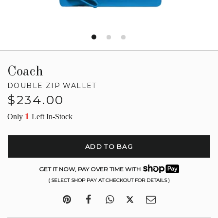
Coach
DOUBLE ZIP WALLET
Regular
$234.00
price
1
Only
Left In-Stock
ADD TO BAG
GET IT NOW, PAY OVER TIME WITH
( SELECT SHOP PAY AT CHECKOUT FOR DETAILS )