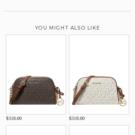
YOU MIGHT ALSO LIKE
$318.00
$318.00