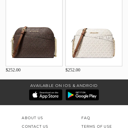
$252.00
$252.00
AVAILABLE ON IOS & ANDROID
ABOUT US
FAQ
CONTACT US
TERMS OF USE