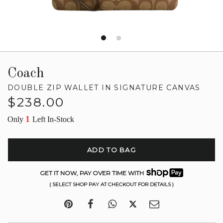
Coach
DOUBLE ZIP WALLET IN SIGNATURE CANVAS
Regular
$238.00
price
1
Only
Left In-Stock
ADD TO BAG
GET IT NOW, PAY OVER TIME WITH
( SELECT SHOP PAY AT CHECKOUT FOR DETAILS )