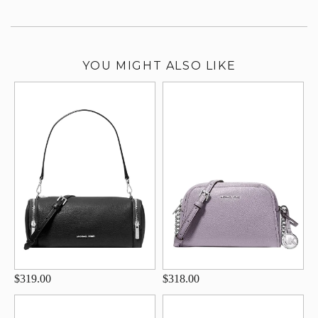
YOU MIGHT ALSO LIKE
$319.00
$318.00