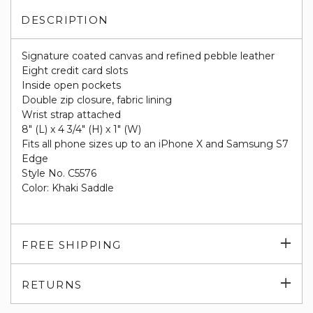
DESCRIPTION
Signature coated canvas and refined pebble leather
Eight credit card slots
Inside open pockets
Double zip closure, fabric lining
Wrist strap attached
8" (L) x 4 3/4" (H) x 1" (W)
Fits all phone sizes up to an iPhone X and Samsung S7
Edge
Style No. C5576
Color: Khaki Saddle
Exp
FREE SHIPPING
su
Exp
RETURNS
su