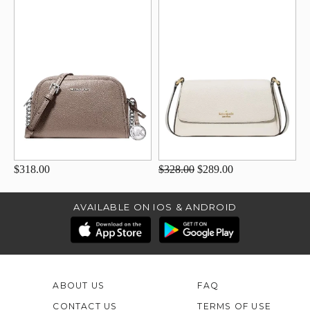
$318.00
$328.00
$289.00
AVAILABLE ON IOS & ANDROID
ABOUT US
FAQ
CONTACT US
TERMS OF USE