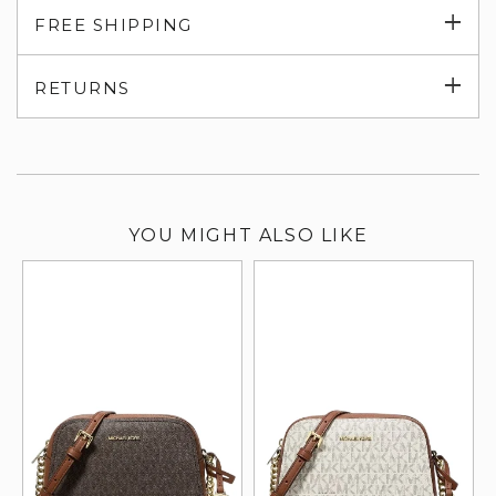
Exp
FREE SHIPPING
su
Exp
RETURNS
su
YOU MIGHT ALSO LIKE