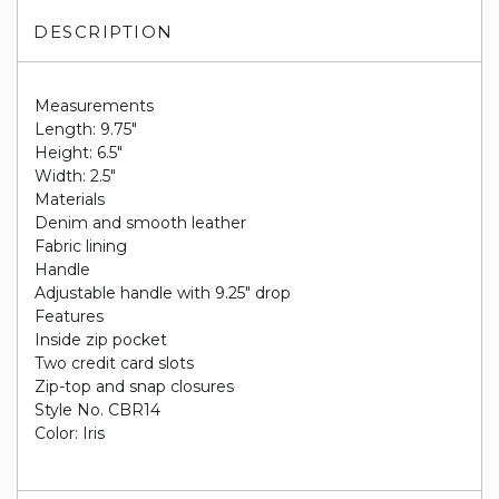
DESCRIPTION
Measurements
Length: 9.75"
Height: 6.5"
Width: 2.5"
Materials
Denim and smooth leather
Fabric lining
Handle
Adjustable handle with 9.25" drop
Features
Inside zip pocket
Two credit card slots
Zip-top and snap closures
Style No. CBR14
Color: Iris