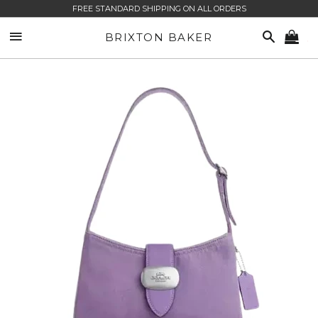
FREE STANDARD SHIPPING ON ALL ORDERS
SITE NAVIGATION
SEARCH
BRIXTON BAKER
CA