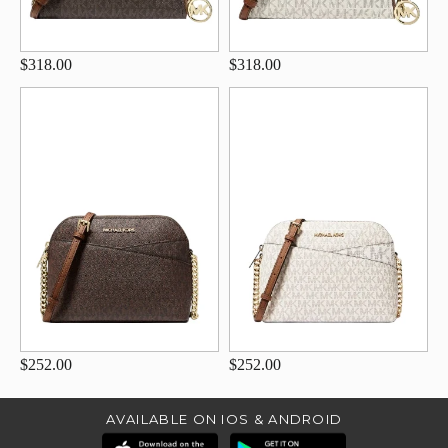
$318.00
$318.00
$252.00
$252.00
AVAILABLE ON IOS & ANDROID