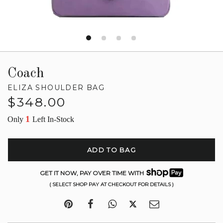
Coach
ELIZA SHOULDER BAG
Regular
$348.00
price
1
Only
Left In-Stock
ADD TO BAG
GET IT NOW, PAY OVER TIME WITH
( SELECT SHOP PAY AT CHECKOUT FOR DETAILS )