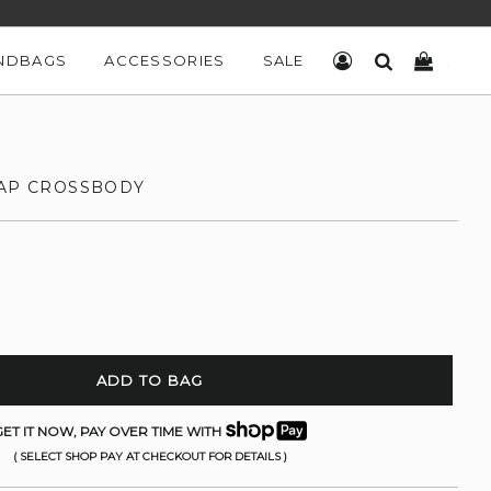
NDBAGS
ACCESSORIES
SALE
LOG IN
SEARCH
CART
LAP CROSSBODY
ADD TO BAG
ET IT NOW, PAY OVER TIME WITH
( SELECT SHOP PAY AT CHECKOUT FOR DETAILS )