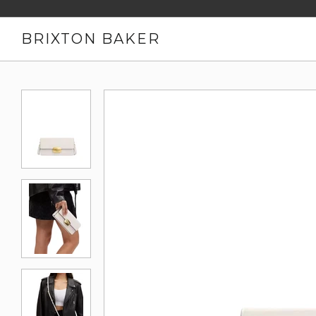
BRIXTON BAKER