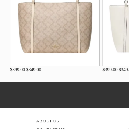
$399.00
$349.00
$399.00
$349
ABOUT US