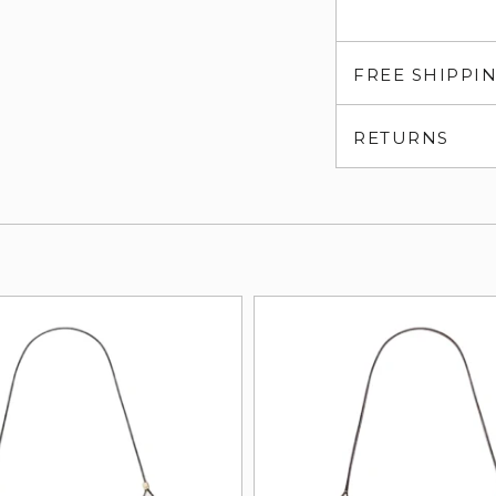
FREE SHIPPI
RETURNS