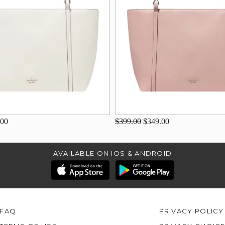
.00
$399.00
$349.00
AVAILABLE ON IOS & ANDROID
FAQ
PRIVACY POLICY