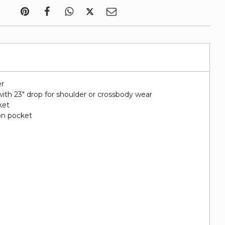
er
ith 23" drop for shoulder or crossbody wear
ket
on pocket