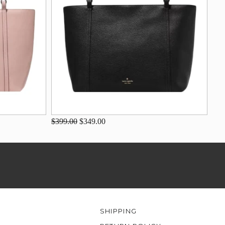
$399.00
$349.00
SHIPPING