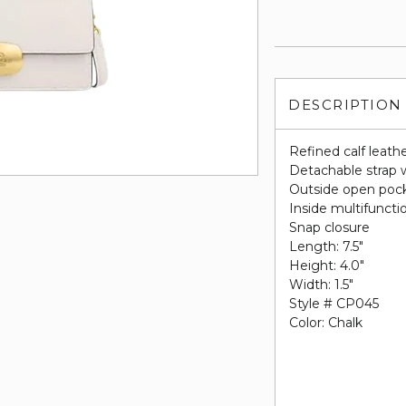
DESCRIPTION
Refined calf leath
Detachable strap w
Outside open poc
Inside multifuncti
Snap closure
Length: 7.5"
Height: 4.0"
Width: 1.5"
Style # CP045
Color: Chalk