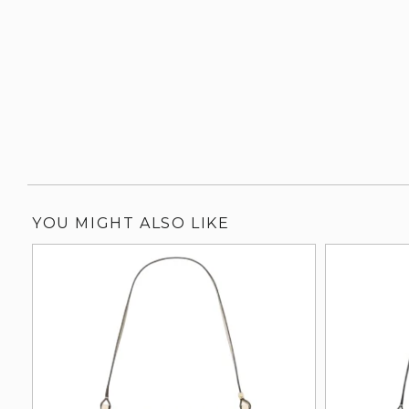
YOU MIGHT ALSO LIKE