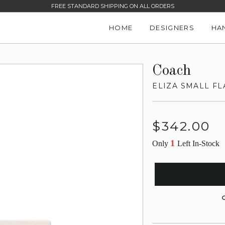
FREE STANDARD SHIPPING ON ALL ORDERS
HOME
DESIGNERS
HA
Coach
ELIZA SMALL F
Regular
$342.00
price
1
Only
Left In-Stock
G