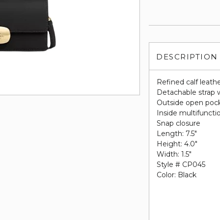
DESCRIPTION
Refined calf leath
Detachable strap w
Outside open poc
Inside multifuncti
Snap closure
Length: 7.5"
Height: 4.0"
Width: 1.5"
Style # CP045
Color: Black