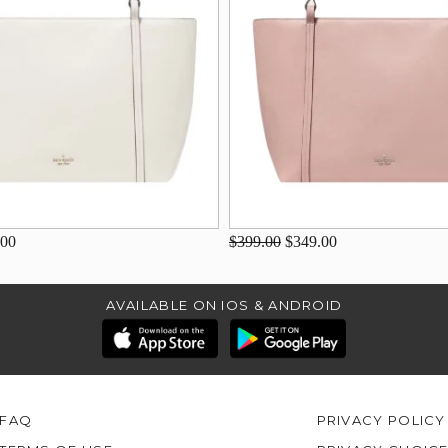
.00
$399.00
$349.00
AVAILABLE ON IOS & ANDROID
FAQ
PRIVACY POLICY