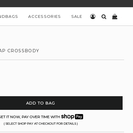
NDBAGS
ACCESSORIES
SALE
LOG IN
SEARCH
CART
LAP CROSSBODY
ADD TO BAG
ET IT NOW, PAY OVER TIME WITH
( SELECT SHOP PAY AT CHECKOUT FOR DETAILS )