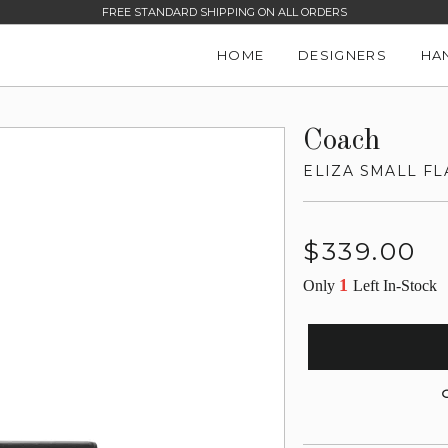
FREE STANDARD SHIPPING ON ALL ORDERS
HOME
DESIGNERS
HA
Coach
ELIZA SMALL F
Regular
$339.00
price
1
Only
Left In-Stock
G