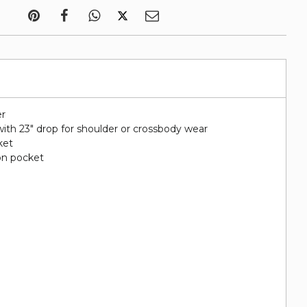
er
ith 23" drop for shoulder or crossbody wear
ket
on pocket