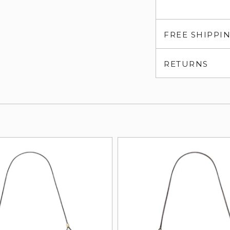
FREE SHIPPI
RETURNS