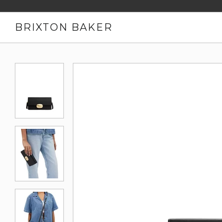
BRIXTON BAKER