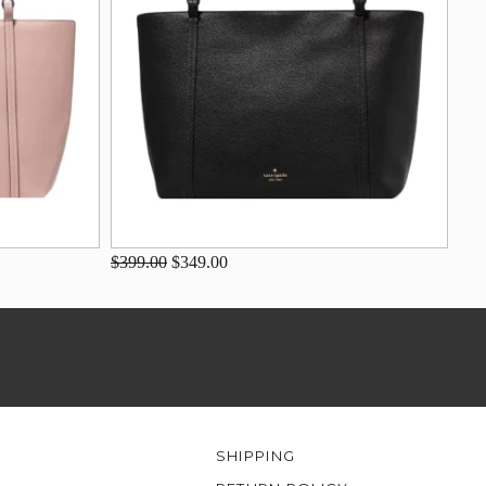
$399.00
$349.00
SHIPPING