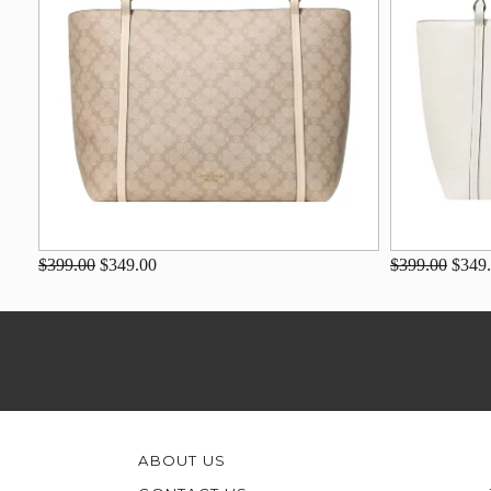
$399.00
$349.00
$399.00
$349
ABOUT US