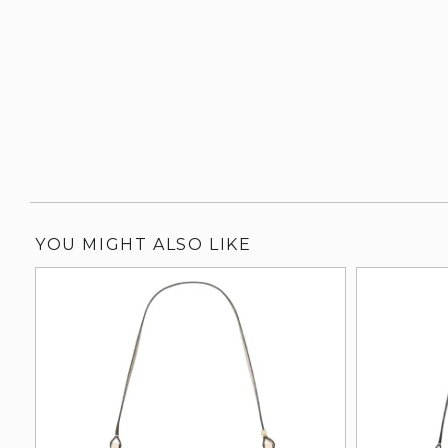
YOU MIGHT ALSO LIKE