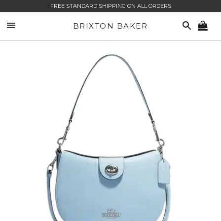
FREE STANDARD SHIPPING ON ALL ORDERS
SITE NAVIGATION
SEARCH
BRIXTON BAKER
CA