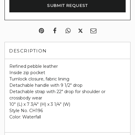
DESCRIPTION
Refined pebble leather
Inside zip pocket
Turnlock closure, fabric lining
Detachable handle with 9 1/2" drop
Detachable strap with 22" drop for shoulder or
crossbody wear
10" (L) x 7 3/4" (H) x 3 1/4" (W)
Style No. CH196
Color: Waterfall