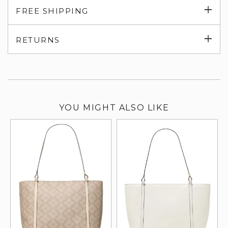
Exp
FREE SHIPPING
su
Exp
RETURNS
su
YOU MIGHT ALSO LIKE