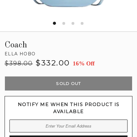
Coach
ELLA HOBO
Regular
Sale
$332.00
$398.00
16% Off
price
price
SOLD OUT
NOTIFY ME WHEN THIS PRODUCT IS
AVAILABLE