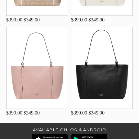
$399.00
$349.00
$399.00
$349.00
$399.00
$349.00
$399.00
$349.00
AVAILABLE ON IOS & ANDROID