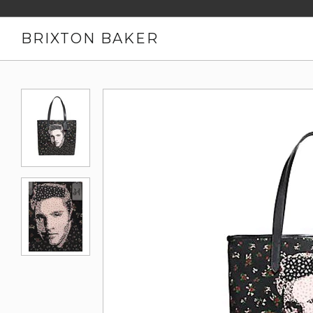
BRIXTON BAKER