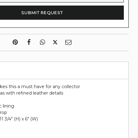
kes this a must have for any collector
s with refined leather details
c lining
drop
11 3/4" (H) x 6" (W)