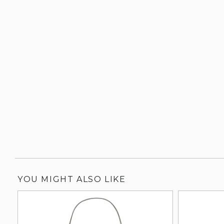
YOU MIGHT ALSO LIKE