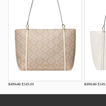
$399.00
$349.00
$399.00
$349