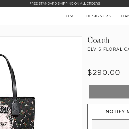
FREE STANDARD SHIPPING ON ALL ORDERS
HOME
DESIGNERS
HA
Coach
ELVIS FLORAL C
Regular
$290.00
price
NOTIFY 