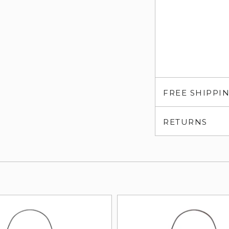
FREE SHIPPI
RETURNS