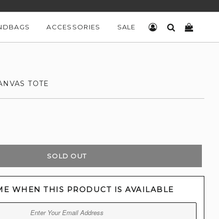
NDBAGS
ACCESSORIES
SALE
LOG IN
SEARCH
CART
ANVAS TOTE
SOLD OUT
ME WHEN THIS PRODUCT IS AVAILABLE