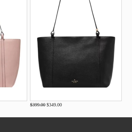
$399.00
$349.00