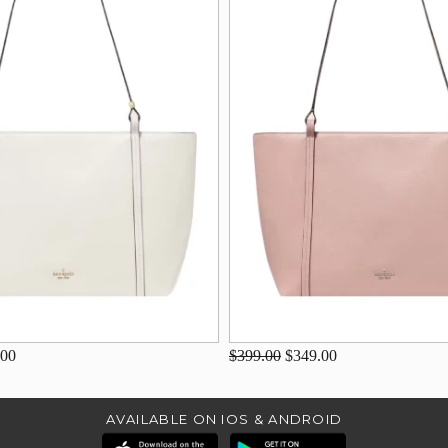
.00
$399.00
$349.00
AVAILABLE ON IOS & ANDROID