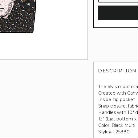
DESCRIPTION
The elvis motif ma
Created with Canva
Inside zip pocket
Snap closure, fabri
Handles with 10" 
13" (L)at bottom x 
Color: Black Multi
Style# F25880