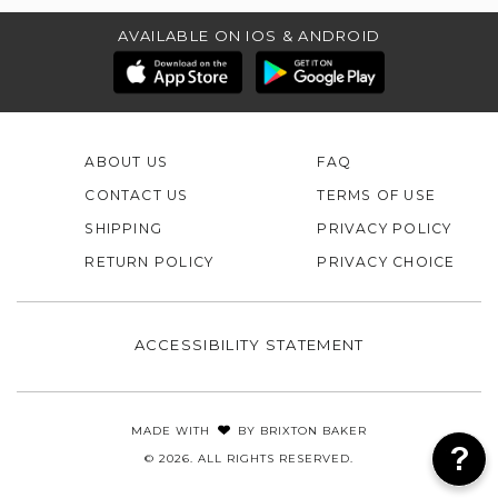
AVAILABLE ON IOS & ANDROID
ABOUT US
FAQ
CONTACT US
TERMS OF USE
SHIPPING
PRIVACY POLICY
RETURN POLICY
PRIVACY CHOICE
ACCESSIBILITY STATEMENT
MADE WITH
BY
BRIXTON BAKER
© 2026. ALL RIGHTS RESERVED.