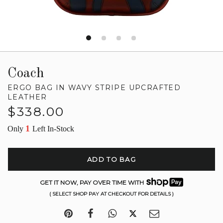
Coach
ERGO BAG IN WAVY STRIPE UPCRAFTED
LEATHER
Regular
$338.00
price
1
Only
Left In-Stock
ADD TO BAG
GET IT NOW, PAY OVER TIME WITH
( SELECT SHOP PAY AT CHECKOUT FOR DETAILS )