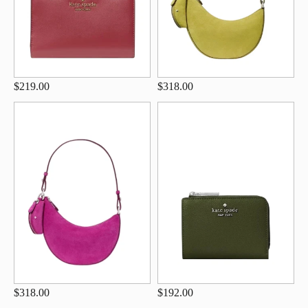
$219.00
$318.00
$318.00
$192.00