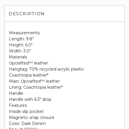
DESCRIPTION
Measurements
Length: 9.8"
Height: 6.0"
Width: 3.0"
Materials
Upcrafted™ leather
Hangtag: 70% recycled acrylic plastic
Coachtopia leather*
Main: Upcrafted™ leather
Lining: Coachtopia leather*
Handle
Handle with 6.3" drop
Features
Inside slip pocket
Magnetic snap closure
Color: Dark Denim