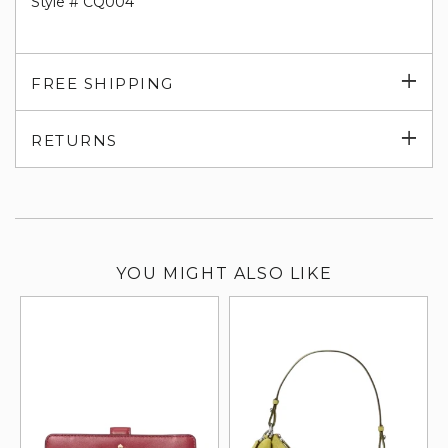
Style # CQ004
Exp
FREE SHIPPING
su
Exp
RETURNS
su
YOU MIGHT ALSO LIKE