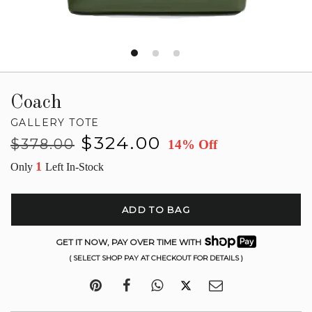
Coach
GALLERY TOTE
Regular
Sale
$324.00
$378.00
14% Off
price
price
1
Only
Left In-Stock
ADD TO BAG
GET IT NOW, PAY OVER TIME WITH
( SELECT SHOP PAY AT CHECKOUT FOR DETAILS )