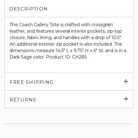
DESCRIPTION
This Coach Gallery Tote is crafted with crossgrain
leather, and features several interior pockets, zip-top
closure, fabric lining, and handles with a drop of 10.5".
An additional exterior zip pocket is also included. The
dimensions measure 14.5" L x 9.75" H x 6" W, and is in a
Dark Sage color. Product ID: CH285
Exp
FREE SHIPPING
su
Exp
RETURNS
su