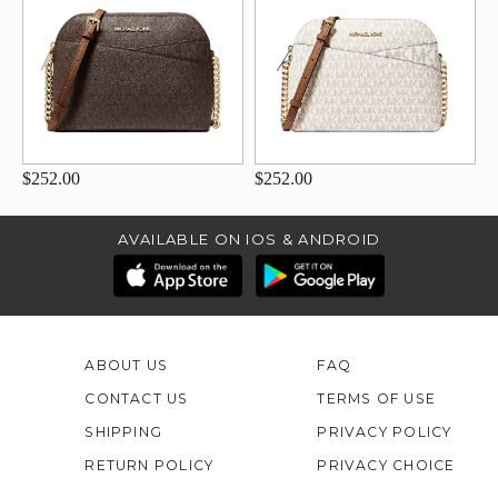
$252.00
$252.00
AVAILABLE ON IOS & ANDROID
ABOUT US
FAQ
CONTACT US
TERMS OF USE
SHIPPING
PRIVACY POLICY
RETURN POLICY
PRIVACY CHOICE