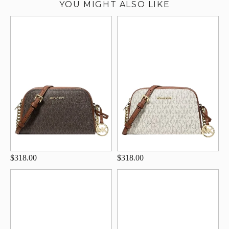
YOU MIGHT ALSO LIKE
$318.00
$318.00