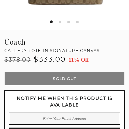
Coach
GALLERY TOTE IN SIGNATURE CANVAS
Regular
Sale
$333.00
$378.00
11% Off
price
price
SOLD OUT
NOTIFY ME WHEN THIS PRODUCT IS
AVAILABLE