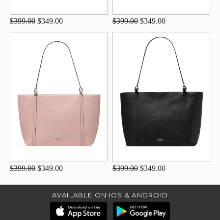
$399.00
$349.00
$399.00
$349.00
$399.00
$349.00
$399.00
$349.00
AVAILABLE ON IOS & ANDROID