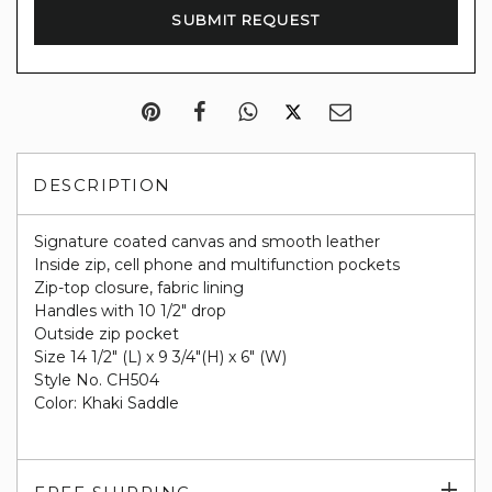
DESCRIPTION
Signature coated canvas and smooth leather
Inside zip, cell phone and multifunction pockets
Zip-top closure, fabric lining
Handles with 10 1/2" drop
Outside zip pocket
Size 14 1/2" (L) x 9 3/4"(H) x 6" (W)
Style No. CH504
Color: Khaki Saddle
Exp