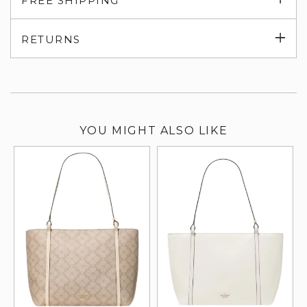
FREE SHIPPING
su
Exp
RETURNS
su
YOU MIGHT ALSO LIKE