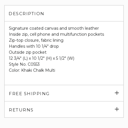
DESCRIPTION
Signature coated canvas and smooth leather
Inside zip, cell phone and multifunction pockets
Zip-top closure, fabric lining
Handles with 10 1/4" drop
Outside zip pocket
12 3/4" (L) x 10 1/2" (H) x 5 1/2" (W)
Style No. C0553
Color: Khaki Chalk Multi
Exp
FREE SHIPPING
su
Exp
RETURNS
su