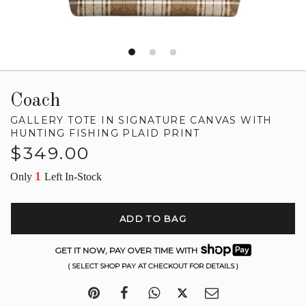
Coach
GALLERY TOTE IN SIGNATURE CANVAS WITH
HUNTING FISHING PLAID PRINT
Regular
$349.00
price
1
Only
Left In-Stock
ADD TO BAG
GET IT NOW, PAY OVER TIME WITH
( SELECT SHOP PAY AT CHECKOUT FOR DETAILS )