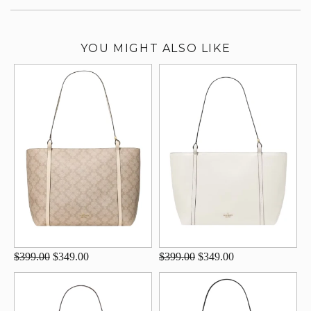
YOU MIGHT ALSO LIKE
$399.00
$349.00
$399.00
$349.00