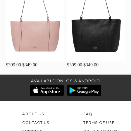
$399.00
$349.00
$399.00
$349.00
AVAILABLE ON IOS & ANDROID
ABOUT US
FAQ
CONTACT US
TERMS OF USE